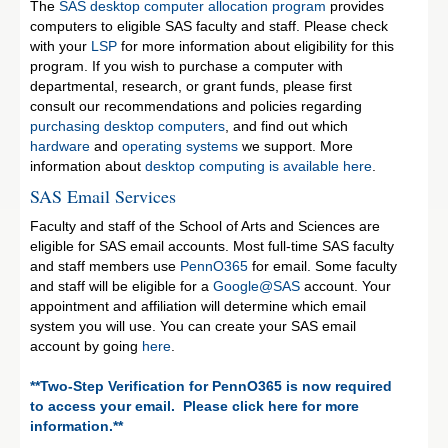
The
SAS desktop computer allocation program
provides
computers to eligible SAS faculty and staff. Please check
with your
LSP
for more information about eligibility for this
program. If you wish to purchase a computer with
departmental, research, or grant funds, please first
consult our recommendations and policies regarding
purchasing desktop computers
, and find out which
hardware
and
operating systems
we support. More
information about
desktop computing is available here
.
SAS Email Services
Faculty and staff of the School of Arts and Sciences are
eligible for SAS email accounts. Most full-time SAS faculty
and staff members use
PennO365
for email. Some faculty
and staff will be eligible for a
Google@SAS
account. Your
appointment and affiliation will determine which email
system you will use. You can create your SAS email
account by going
here
.
**Two-Step Verification for PennO365 is now required
to access your email. Please click here for more
information.**