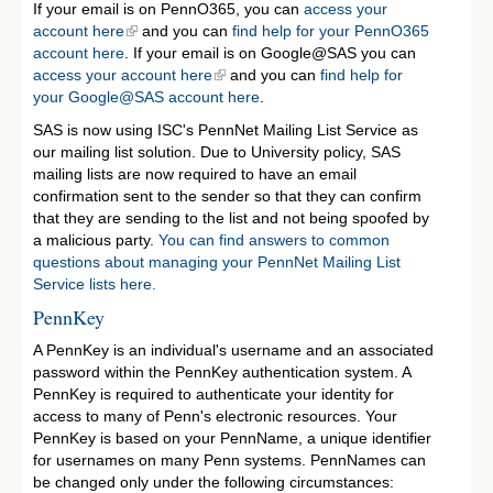
If your email is on PennO365, you can
access your
account here
and you can
find help for your PennO365
account here
. If your email is on Google@SAS you can
access your account here
and you can
find help for
your Google@SAS account here
.
SAS is now using ISC's PennNet Mailing List Service as
our mailing list solution. Due to University policy, SAS
mailing lists are now required to have an email
confirmation sent to the sender so that they can confirm
that they are sending to the list and not being spoofed by
a malicious party.
You can find answers to common
questions about managing your PennNet Mailing List
Service lists here.
PennKey
A PennKey is an individual's username and an associated
password within the PennKey authentication system. A
PennKey is required to authenticate your identity for
access to many of Penn's electronic resources. Your
PennKey is based on your PennName, a unique identifier
for usernames on many Penn systems. PennNames can
be changed only under the following circumstances: