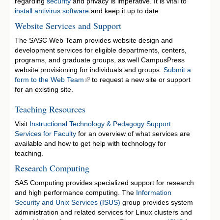
regarding
security
and privacy is imperative. It is vital to
install antivirus software
and keep it up to date.
Website Services and Support
The SASC Web Team provides website design and
development services for eligible departments, centers,
programs, and graduate groups, as well CampusPress
website provisioning for individuals and groups.
Submit a
form to the Web Team
to request a new site or support
for an existing site.
Teaching Resources
Visit
Instructional Technology & Pedagogy Support
Services for Faculty
for an overview of what services are
available and how to get help with technology for
teaching.
Research Computing
SAS Computing provides specialized support for research
and high performance computing. The
Information
Security and Unix Services (ISUS)
group provides system
administration and related services for Linux clusters and