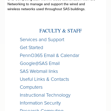
Networking to manage and support the wired and
wireless networks used throughout SAS buildings.
FACULTY & STAFF
Services and Support
Get Started
PennO365 Email & Calendar
Google@SAS Email
SAS Webmail links
Useful Links & Contacts
Computers
Instructional Technology
Information Security