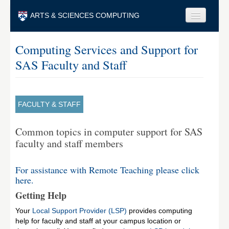
Skip to main content
ARTS & SCIENCES COMPUTING
Faculty & Staff
Computing Services and Support for
SAS Faculty and Staff
Students & Alumni
Visitors & Others
Search
FACULTY & STAFF
Search
Common topics in computer support for SAS
faculty and staff members
For assistance with Remote Teaching please click
here.
Getting Help
Your
Local Support Provider (LSP)
provides computing
help for faculty and staff at your campus location or