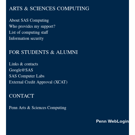
ARTS & SCIENCES COMPUTING
About SAS Computing
Who provides my support?
List of computing staff
Information security
FOR STUDENTS & ALUMNI
Links & contacts
Google@SAS
SAS Computer Labs
External Credit Approval (XCAT)
CONTACT
Penn Arts & Sciences Computing
Penn WebLogin