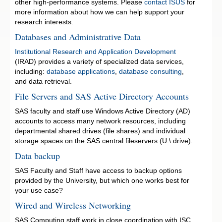
other high-performance systems. Please
contact ISUS
for
more information about how we can help support your
research interests.
Databases and Administrative Data
Institutional Research and Application Development
(IRAD) provides a variety of specialized data services,
including:
database applications
,
database consulting
,
and data retrieval.
File Servers and SAS Active Directory Accounts
SAS faculty and staff use Windows Active Directory (AD)
accounts to access many network resources, including
departmental shared drives (file shares) and individual
storage spaces on the SAS central fileservers (U:\ drive).
Data backup
SAS Faculty and Staff have access to backup options
provided by the University, but which one works best for
your use case?
Wired and Wireless Networking
SAS Computing staff work in close coordination with ISC