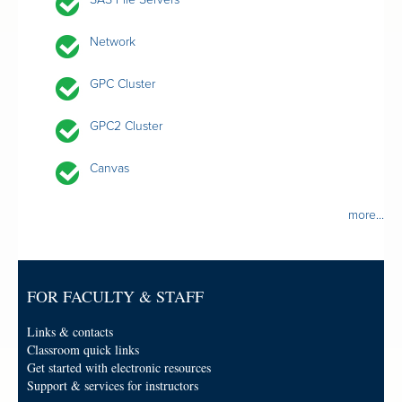
Network
GPC Cluster
GPC2 Cluster
Canvas
more...
FOR FACULTY & STAFF
Links & contacts
Classroom quick links
Get started with electronic resources
Support & services for instructors