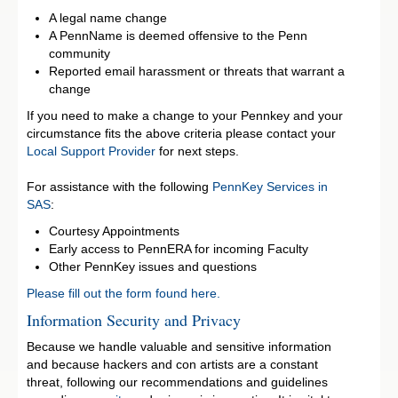
A legal name change
A PennName is deemed offensive to the Penn
community
Reported email harassment or threats that warrant a
change
If you need to make a change to your Pennkey and your
circumstance fits the above criteria please contact your
Local Support Provider
for next steps.
For assistance with the following
PennKey Services in
SAS
:
Courtesy Appointments
Early access to PennERA for incoming Faculty
Other PennKey issues and questions
Please fill out the form found here.
Information Security and Privacy
Because we handle valuable and sensitive information
and because hackers and con artists are a constant
threat, following our recommendations and guidelines