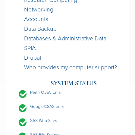
Research Computing
Networking
Accounts
Data Backup
Databases & Administrative Data
SPIA
Drupal
Who provides my computer support?
SYSTEM STATUS
Penn O365 Email
Google@SAS email
SAS Web Sites
SAS File Servers