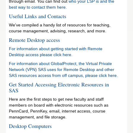
through email. You can find out
who your LSP is and the
best way to contact them here.
Useful Links and Contacts
We've compiled a handy list of resources for teaching,
course management, advising, research, and more.
Remote Desktop access
For information about getting started with Remote
Desktop access please click here.
For information about GlobalProtect, the Virtual Private
Network (VPN) SAS uses for Remote Desktop and other
SAS resources access from off campus, please click here.
Get Started Accessing Electronic Resources in
SAS
Here are the first steps to get new faculty and staff
members on board with electronic resources such as
PennCard, PennKey, email, internet access, course
management, and file storage.
Desktop Computers