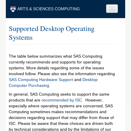
Skip to main content
ARTS & SCIENCES COMPUTING
Faculty & Staff
Supported Desktop Operating
Systems
Students & Alumni
Visitors & Others
The table below summarizes what SAS Computing
Search
currently recommends and supports for operating
systems. More details regarding some of the issues
Search
involved follow. Please also see the information regarding
SAS Computing Hardware Support
and
Desktop
Computer Purchasing
.
In general, SAS Computing seeks to support the same
products that are
recommended by ISC
. However,
especially where operating systems are concerned, SAS
Computing sometimes makes recommendations and
decisions regarding support that may differ from those of
ISC. Please be aware that these choices are driven both
by technical considerations and by the limitations of our