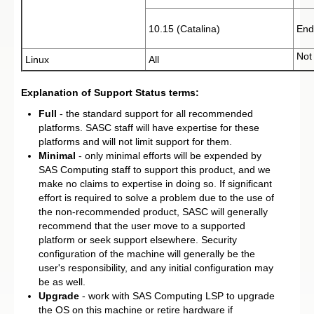
10.15 (Catalina)
End
Not
Linux
All
Explanation of Support Status terms:
Full
- the standard support for all recommended
platforms. SASC staff will have expertise for these
platforms and will not limit support for them.
Minimal
- only minimal efforts will be expended by
SAS Computing staff to support this product, and we
make no claims to expertise in doing so. If significant
effort is required to solve a problem due to the use of
the non-recommended product, SASC will generally
recommend that the user move to a supported
platform or seek support elsewhere. Security
configuration of the machine will generally be the
user's responsibility, and any initial configuration may
be as well.
Upgrade
- work with SAS Computing LSP to upgrade
the OS on this machine or retire hardware if