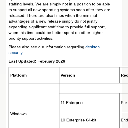
staffing levels. We are simply not in a position to be able
to support all new operating systems soon after they are
released. There are also times when the minimal
advantages of a new release simply do not justify
expending significant staff time to provide full support,
when this time could be better spent on other higher
priority support activities.
Please also see our information regarding
desktop
security
.
Last Updated: February 2026
Platform
Version
Re
11 Enterprise
For
Windows
10 Enterprise 64-bit
End