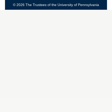
© 2026 The Trustees of the University of Pennsylvania