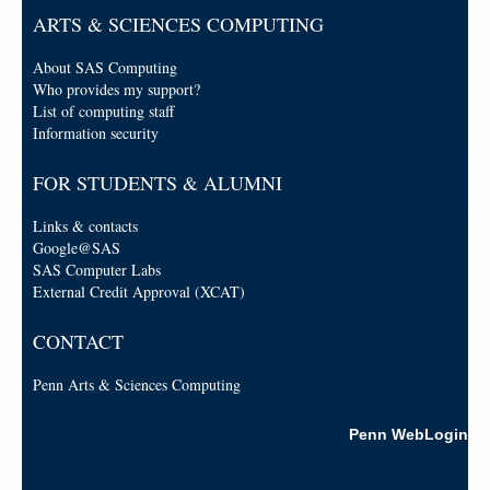
ARTS & SCIENCES COMPUTING
About SAS Computing
Who provides my support?
List of computing staff
Information security
FOR STUDENTS & ALUMNI
Links & contacts
Google@SAS
SAS Computer Labs
External Credit Approval (XCAT)
CONTACT
Penn Arts & Sciences Computing
Penn WebLogin