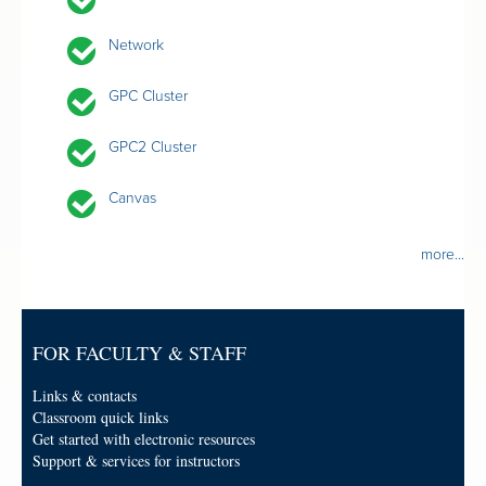
Network
GPC Cluster
GPC2 Cluster
Canvas
more...
FOR FACULTY & STAFF
Links & contacts
Classroom quick links
Get started with electronic resources
Support & services for instructors