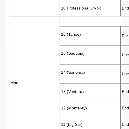
10 Professional 64-bit
End
26 (Tahoe)
For
15 (Sequoia)
Use
14 (Sonoma)
Use
Mac
13 (Ventura)
End
12 (Monterey)
End
11 (Big Sur)
End