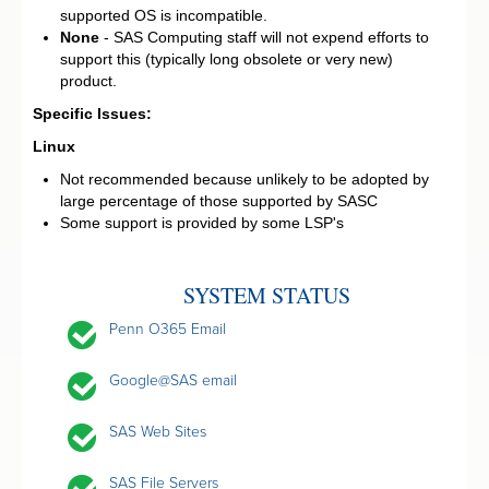
supported OS is incompatible.
None
- SAS Computing staff will not expend efforts to
support this (typically long obsolete or very new)
product.
Specific Issues:
Linux
Not recommended because unlikely to be adopted by
large percentage of those supported by SASC
Some support is provided by some LSP's
SYSTEM STATUS
Penn O365 Email
Google@SAS email
SAS Web Sites
SAS File Servers