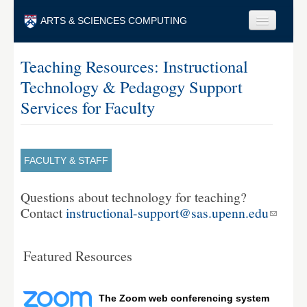
Skip to main content
ARTS & SCIENCES COMPUTING
Faculty & Staff
Teaching Resources: Instructional
Technology & Pedagogy Support
Students & Alumni
Services for Faculty
Visitors & Others
Search
FACULTY & STAFF
Search
Questions about technology for teaching?
Contact
instructional-support@sas.upenn.edu
Featured Resources
The Zoom web conferencing system