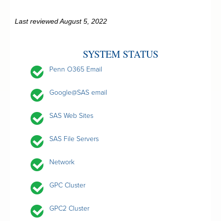
Last reviewed August 5, 2022
SYSTEM STATUS
Penn O365 Email
Google@SAS email
SAS Web Sites
SAS File Servers
Network
GPC Cluster
GPC2 Cluster