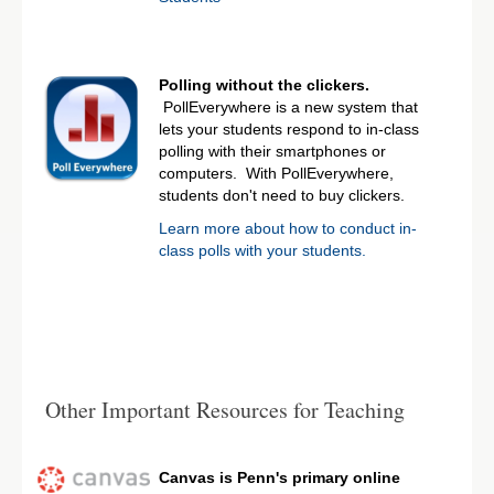
Polling without the clickers.
PollEverywhere is a new system that
lets your students respond to in-class
polling with their smartphones or
computers. With PollEverywhere,
students don't need to buy clickers.
Learn more about how to conduct in-
class polls with your students.
Other Important Resources for Teaching
Canvas is Penn's primary online