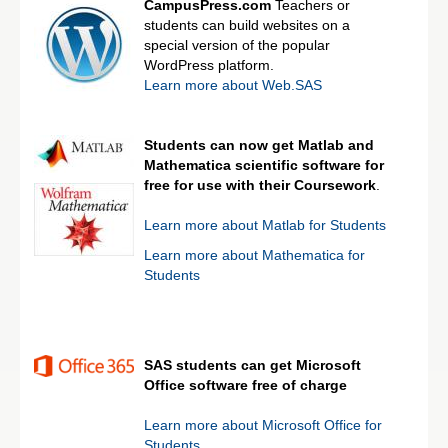
CampusPress.com
Teachers or
students can build websites on a
special version of the popular
WordPress platform.
Learn more about Web.SAS
Students can now get Matlab and
Mathematica scientific software for
free for use with their Coursework
.
Learn more about Matlab for Students
Learn more about Mathematica for
Students
SAS students can get Microsoft
Office software free of charge
Learn more about Microsoft Office for
Students