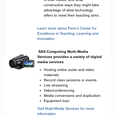
constructive ways they might take
advantage of what technology
offers to meet their teaching aims.
Learn more about Penn’s Center for
Excellence in Teaching, Learning and
Innovation
SAS Computing Multi-Media
Services provides a variety of digital
media services
Hosting online audio and video
materials
Record class sessions or events
Live streaming
Videoconferencing
Media conversions and duplication
Equipment loan
Visit Multi-Media Services for more
information