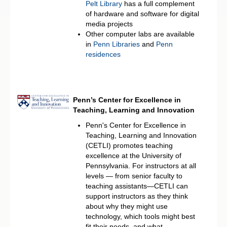
Pelt Library
has a full complement
of hardware and software for digital
media projects
Other computer labs are available
in
Penn Libraries
and
Penn
residences
Penn’s Center for Excellence in
Teaching, Learning and Innovation
Penn's Center for Excellence in
Teaching, Learning and Innovation
(CETLI) promotes teaching
excellence at the University of
Pennsylvania. For instructors at all
levels — from senior faculty to
teaching assistants—CETLI can
support instructors as they think
about why they might use
technology, which tools might best
fit their needs, and what