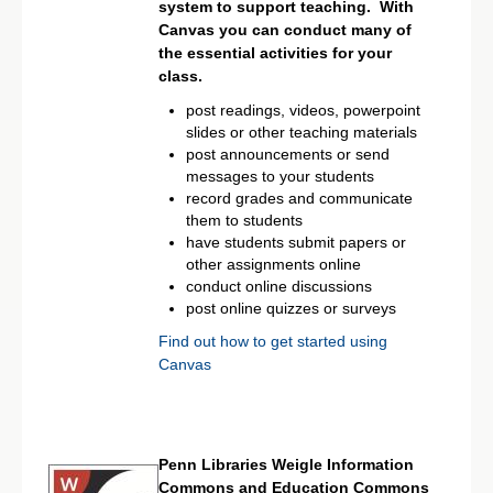
system to support teaching. With
Canvas you can conduct many of
the essential activities for your
class.
post readings, videos, powerpoint
slides or other teaching materials
post announcements or send
messages to your students
record grades and communicate
them to students
have students submit papers or
other assignments online
conduct online discussions
post online quizzes or surveys
Find out how to get started using
Canvas
Penn Libraries Weigle Information
Commons and Education Commons