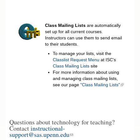
Class Mailing Lists
are automatically
set up for all current courses.
Instructors can use them to send email
to their students.
To manage your lists, visit the
Classlist Request Menu
at ISC's
Class Mailing Lists
site
For more information about using
and managing class mailing lists,
see our page
"Class Mailing Lists"
Questions about technology for teaching?
Contact
instructional-
support@sas.upenn.edu