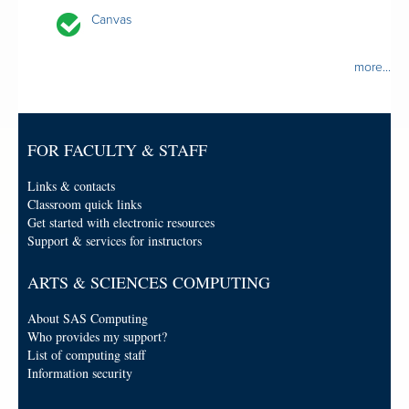
Canvas
more...
FOR FACULTY & STAFF
Links & contacts
Classroom quick links
Get started with electronic resources
Support & services for instructors
ARTS & SCIENCES COMPUTING
About SAS Computing
Who provides my support?
List of computing staff
Information security