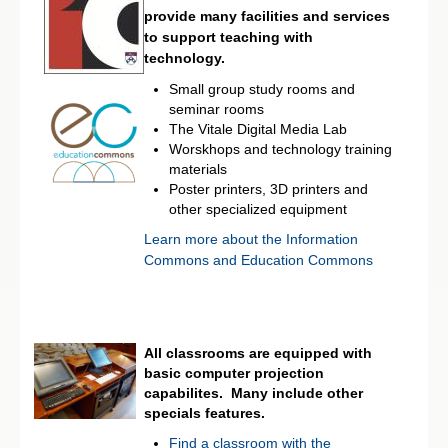
provide many facilities and services
to support teaching with
technology.
Small group study rooms and
seminar rooms
The Vitale Digital Media Lab
Worskhops and technology training
materials
Poster printers, 3D printers and
other specialized equipment
Learn more about the Information
Commons and Education Commons
All classrooms are equipped with
basic computer projection
capabilites. Many include other
specials features.
Find a classroom with the