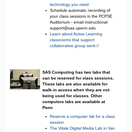
technology you need
Schedule automatic recording of
your class sessions in the PCPSE
Auditorium - email instructional-
support@sas.upenn.edu
Learn about Active Learning
classrooms that support
collaborative group work
SAS Computing has two labs that
can be reserved for class sessions.
These labs are also available for
walk-in access when they are not
being used for classes. Other
computers labs are available at
Penn
Reserve a computer lab for a class
session
The Vitale Digital Media Lab in Van