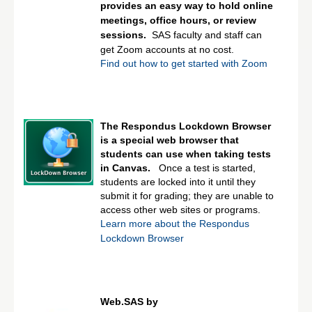
provides an easy way to hold online
meetings, office hours, or review
sessions.
SAS faculty and staff can
get Zoom accounts at no cost.
Find out how to get started with Zoom
The Respondus Lockdown Browser
is a special web browser that
students can use when taking tests
in Canvas.
Once a test is started,
students are locked into it until they
submit it for grading; they are unable to
access other web sites or programs.
Learn more about the Respondus
Lockdown Browser
Web.SAS by