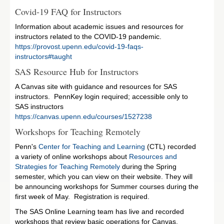
Covid-19 FAQ for Instructors
Information about academic issues and resources for
instructors related to the COVID-19 pandemic.
https://provost.upenn.edu/covid-19-faqs-
instructors#taught
SAS Resource Hub for Instructors
A Canvas site with guidance and resources for SAS
instructors. PennKey login required; accessible only to
SAS instructors
https://canvas.upenn.edu/courses/1527238
Workshops for Teaching Remotely
Penn's
Center for Teaching and Learning
(CTL) recorded
a variety of online workshops about
Resources and
Strategies for Teaching Remotely
during the Spring
semester, which you can view on their website. They will
be announcing workshops for Summer courses during the
first week of May. Registration is required.
The SAS Online Learning team has live and recorded
workshops that review basic operations for Canvas,