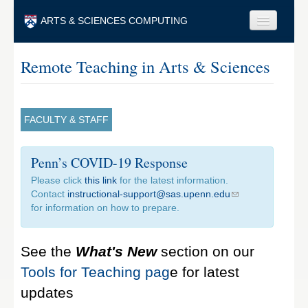
Skip to main content
ARTS & SCIENCES COMPUTING
Faculty & Staff
Remote Teaching in Arts & Sciences
Students & Alumni
Visitors & Others
FACULTY & STAFF
Search
Penn’s COVID-19 Response
Search
Please click
this link
for the latest information.
Contact
instructional-support@sas.upenn.edu
for information on how to prepare.
See the
What's New
section on our
Tools for Teaching pag
e for latest
updates