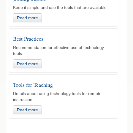
Keep it simple and use the tools that are available.
Read more
Best Practices
Recommendation for effective use of technology
tools.
Read more
Tools for Teaching
Details about using technology tools for remote
instruction.
Read more