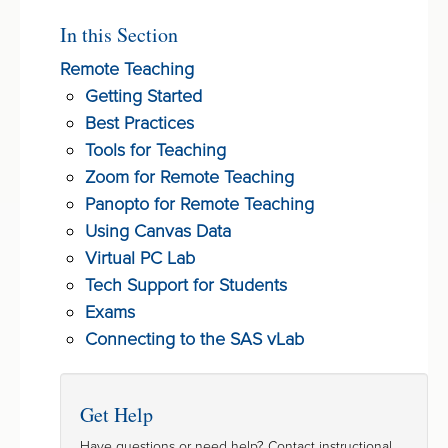
In this Section
Remote Teaching
Getting Started
Best Practices
Tools for Teaching
Zoom for Remote Teaching
Panopto for Remote Teaching
Using Canvas Data
Virtual PC Lab
Tech Support for Students
Exams
Connecting to the SAS vLab
Get Help
Have questions or need help? Contact instructional