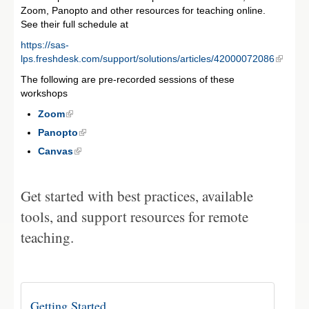
Zoom, Panopto and other resources for teaching online.
See their full schedule at
https://sas-
lps.freshdesk.com/support/solutions/articles/42000072086
The following are pre-recorded sessions of these
workshops
Zoom
Panopto
Canvas
Get started with best practices, available
tools, and support resources for remote
teaching.
Getting Started