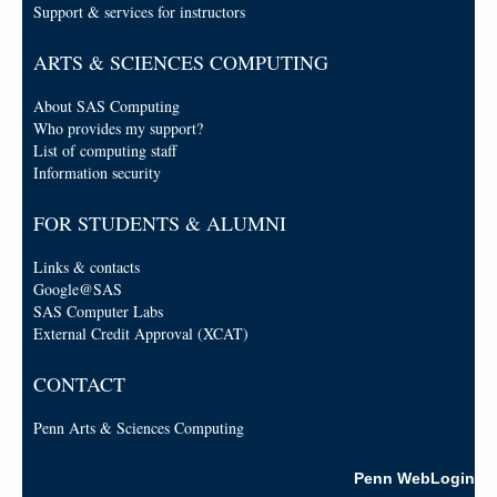
Support & services for instructors
ARTS & SCIENCES COMPUTING
About SAS Computing
Who provides my support?
List of computing staff
Information security
FOR STUDENTS & ALUMNI
Links & contacts
Google@SAS
SAS Computer Labs
External Credit Approval (XCAT)
CONTACT
Penn Arts & Sciences Computing
Penn WebLogin