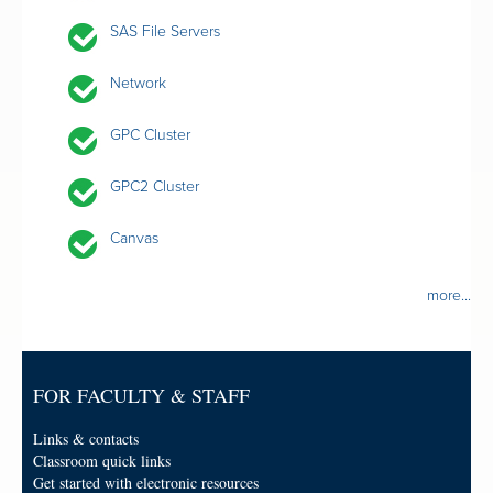
SAS File Servers
Network
GPC Cluster
GPC2 Cluster
Canvas
more...
FOR FACULTY & STAFF
Links & contacts
Classroom quick links
Get started with electronic resources