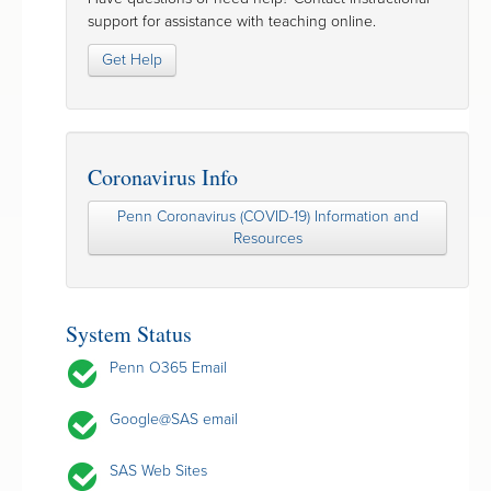
support for assistance with teaching online.
Get Help
Coronavirus Info
Penn Coronavirus (COVID-19) Information and
Resources
System Status
Penn O365 Email
Google@SAS email
SAS Web Sites