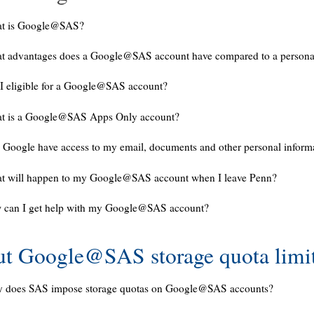
t is Google@SAS?
t advantages does a Google@SAS account have compared to a persona
I eligible for a Google@SAS account?
t is a Google@SAS Apps Only account?
 Google have access to my email, documents and other personal inform
t will happen to my Google@SAS account when I leave Penn?
 can I get help with my Google@SAS account?
t Google@SAS storage quota limi
 does SAS impose storage quotas on Google@SAS accounts?