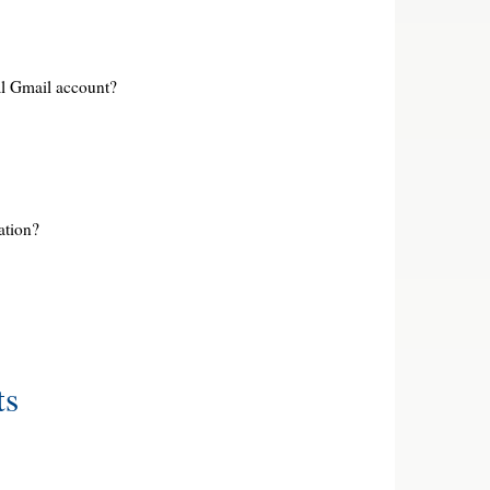
l Gmail account?
ation?
ts