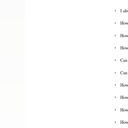
I al
How 
How
How
Can
Can
How
How
How 
How 