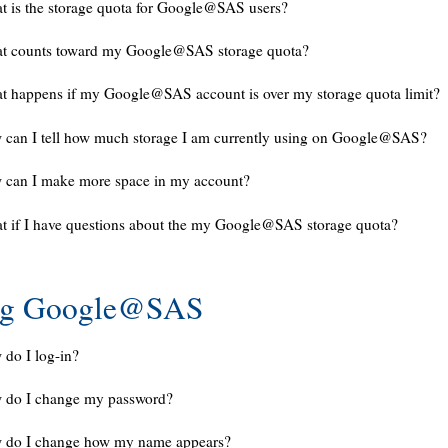
 is the storage quota for Google@SAS users?
t counts toward my Google@SAS storage quota?
 happens if my Google@SAS account is over my storage quota limit?
can I tell how much storage I am currently using on Google@SAS?
 can I make more space in my account?
 if I have questions about the my Google@SAS storage quota?
ng Google@SAS
do I log-in?
 do I change my password?
 do I change how my name appears?