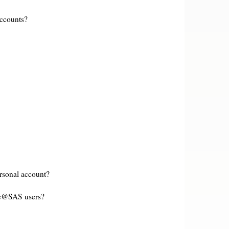
accounts?
rsonal account?
le@SAS users?