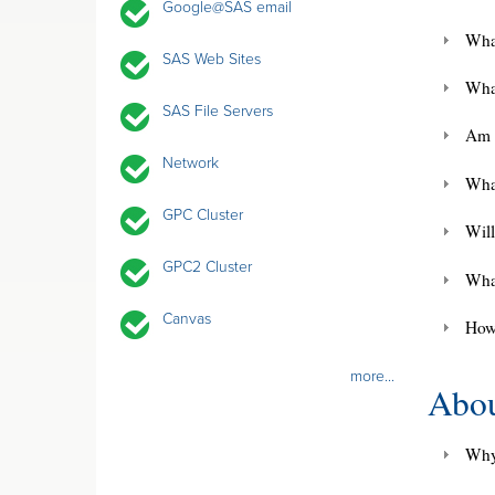
Google@SAS email
Wha
SAS Web Sites
Wha
SAS File Servers
Am 
Network
Wha
GPC Cluster
Will
GPC2 Cluster
Wha
Canvas
How
more...
Abou
Why