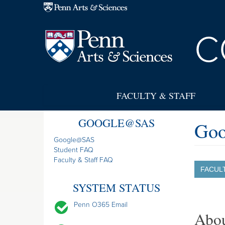
Skip to main content
C
FACULTY & STAFF
GOOGLE@SAS
Goo
Google@SAS
Student FAQ
Faculty & Staff FAQ
FACUL
SYSTEM STATUS
Penn O365 Email
Abo