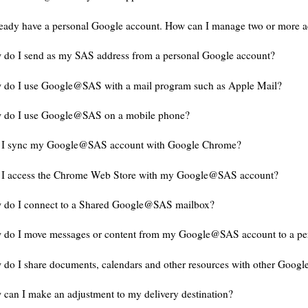
ready have a personal Google account. How can I manage two or more 
do I send as my SAS address from a personal Google account?
 do I use Google@SAS with a mail program such as Apple Mail?
 do I use Google@SAS on a mobile phone?
 I sync my Google@SAS account with Google Chrome?
 I access the Chrome Web Store with my Google@SAS account?
 do I connect to a Shared Google@SAS mailbox?
 do I move messages or content from my Google@SAS account to a pe
do I share documents, calendars and other resources with other Goog
can I make an adjustment to my delivery destination?