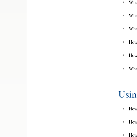
What
Wha
What
How 
How
What
Usi
How 
How
How