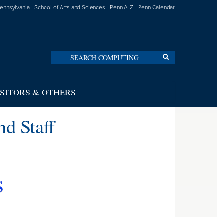
Pennsylvania
School of Arts and Sciences
Penn A-Z
Penn Calendar
Search
Search
ISITORS & OTHERS
d Staff