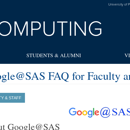
University of 
OMPUTING
STUDENTS & ALUMNI
V
gle@SAS FAQ for Faculty an
TY & STAFF
ut Google@SAS