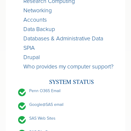
Research Computing
Networking
Accounts
Data Backup
Databases & Administrative Data
SPIA
Drupal
Who provides my computer support?
SYSTEM STATUS
Penn O365 Email
Google@SAS email
SAS Web Sites