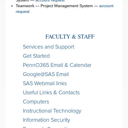
Teamwork — Project Management System —
account
request
FACULTY & STAFF
Services and Support
Get Started
PennO365 Email & Calendar
Google@SAS Email
SAS Webmail links
Useful Links & Contacts
Computers
Instructional Technology
Information Security