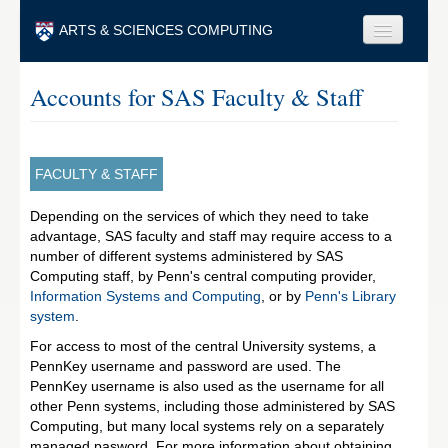
Skip to main content
ARTS & SCIENCES COMPUTING
Faculty & Staff
Accounts for SAS Faculty & Staff
Students & Alumni
Visitors & Others
FACULTY & STAFF
Search
Depending on the services of which they need to take
advantage, SAS faculty and staff may require access to a
Search
number of different systems administered by SAS
Computing staff, by Penn's central computing provider,
Information Systems and Computing
, or by
Penn's Library
system
.
For access to most of the central University systems, a
PennKey username and password are used. The
PennKey username is also used as the username for all
other Penn systems, including those administered by SAS
Computing, but many local systems rely on a separately
managed pasword. For more information about obtaining,