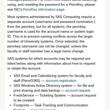
using, and resetting the password for a PennKey, please
see ISC's
PennKey information page
.
Most systems administered by SAS Computing require a
separate account (username and password comination )
from the pennkey, but for all systems, the pennkey
username is used for the account name or system login
ID. This is to prevent naming conflicts across the larger
number of University systems. Once selected, the
pennkey username can not be changed, unless the
faculty or staff member has a legal name change.
SAS systems for which accounts may be required are
listed below, along with information about how to request
or obtain the account.
SAS Email and Calendaring system for faculty and
staff (PennO365) —
account registration
SAS Windows Active Directory system — for file and
print sharing and data backup —
account request
FreshService — Ticketing System — account request
to be created
Footprints — Task Tracking and Communication
System —
account request