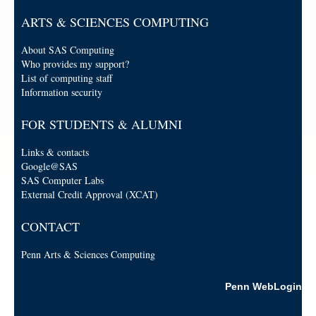
ARTS & SCIENCES COMPUTING
About SAS Computing
Who provides my support?
List of computing staff
Information security
FOR STUDENTS & ALUMNI
Links & contacts
Google@SAS
SAS Computer Labs
External Credit Approval (XCAT)
CONTACT
Penn Arts & Sciences Computing
Penn WebLogin