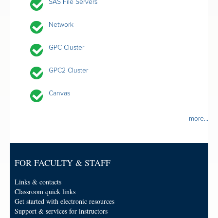
SAS File Servers
Network
GPC Cluster
GPC2 Cluster
Canvas
more...
FOR FACULTY & STAFF
Links & contacts
Classroom quick links
Get started with electronic resources
Support & services for instructors