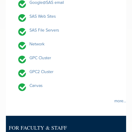
Google@SAS email
SAS Web Sites
SAS File Servers
Network
GPC Cluster
GPC2 Cluster
Canvas
more...
FOR FACULTY & STAFF