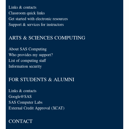
Links & contacts
Classroom quick links
Get started with electronic resources
Support & services for instructors
ARTS & SCIENCES COMPUTING
About SAS Computing
Who provides my support?
List of computing staff
Information security
FOR STUDENTS & ALUMNI
Links & contacts
Google@SAS
SAS Computer Labs
External Credit Approval (XCAT)
CONTACT