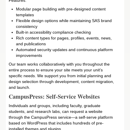
Features:
Modular page building with pre-designed content
templates
Flexible design options while maintaining SAS brand
consistency
Built-in accessibility compliance checking
Rich content types for pages, profiles, events, news,
and publications
Automated security updates and continuous platform
improvements
Our team works collaboratively with you throughout the
entire process to ensure your site meets your unit's
specific needs. We support you from initial planning and
design selection through development, content migration,
and launch.
CampusPress: Self-Service Websites
Individuals and groups, including faculty, graduate
students, and research labs, can request a website
through the CampusPress service—a self-serve platform
based on WordPress that includes hundreds of pre-
installed themes and plugins.