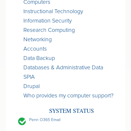
Computers
Instructional Technology
Information Security
Research Computing
Networking
Accounts
Data Backup
Databases & Administrative Data
SPIA
Drupal
Who provides my computer support?
SYSTEM STATUS
Penn O365 Email