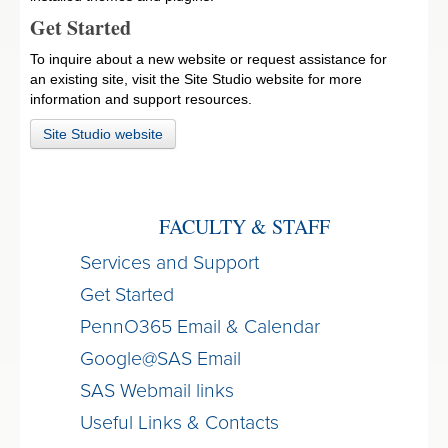
Get Started
To inquire about a new website or request assistance for
an existing site, visit the Site Studio website for more
information and support resources.
Site Studio website
FACULTY & STAFF
Services and Support
Get Started
PennO365 Email & Calendar
Google@SAS Email
SAS Webmail links
Useful Links & Contacts