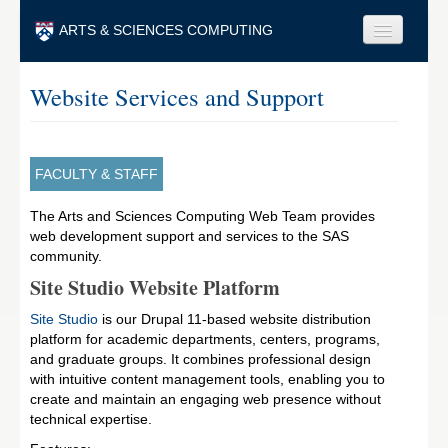
Skip to main content
ARTS & SCIENCES COMPUTING
Faculty & Staff
Website Services and Support
Students & Alumni
Visitors & Others
FACULTY & STAFF
Search
The Arts and Sciences Computing Web Team provides
web development support and services to the SAS
Search
community.
Site Studio Website Platform
Site Studio
is our Drupal 11-based website distribution
platform for academic departments, centers, programs,
and graduate groups. It combines professional design
with intuitive content management tools, enabling you to
create and maintain an engaging web presence without
technical expertise.