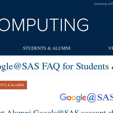
University of 
OMPUTING
STUDENTS & ALUMNI
V
gle@SAS FAQ for Students
NTS & ALUMNI
t Alumni Google@SAS account c