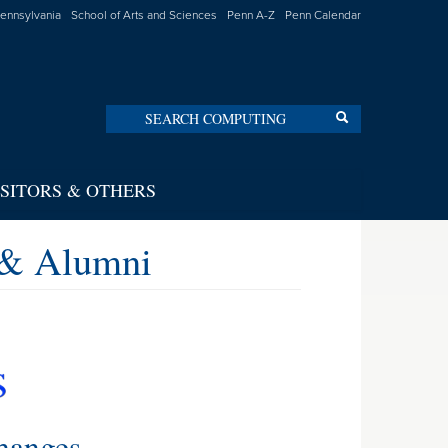
Pennsylvania
School of Arts and Sciences
Penn A-Z
Penn Calendar
Search
Search
ISITORS & OTHERS
 & Alumni
hanges