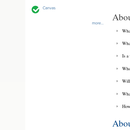
Canvas
Abo
more...
Wha
Wha
Is 
Who
Will
Wha
How
Abou