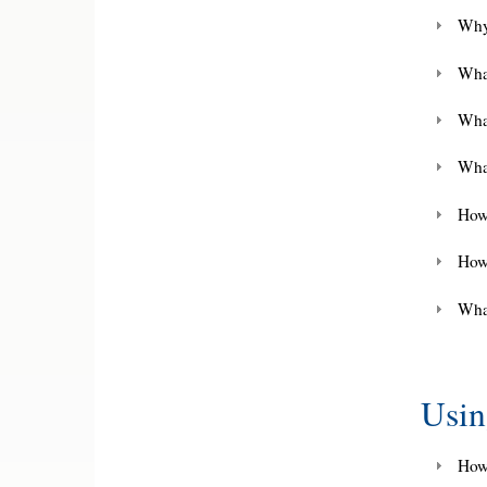
Why
What
Wha
What
How 
How
What
Usi
How 