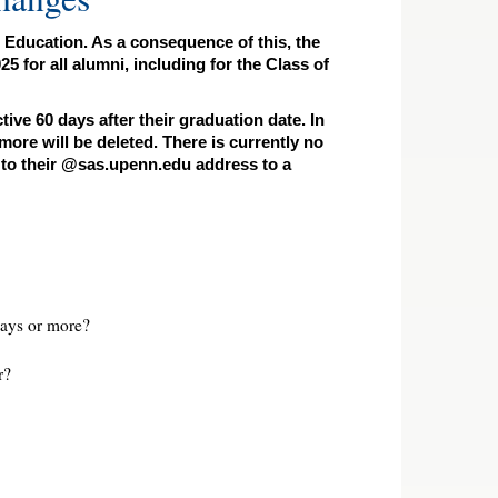
 Education. As a consequence of this, the
for all alumni, including for the Class of
ve 60 days after their graduation date. In
ore will be deleted. There is currently no
t to their @sas.upenn.edu address to a
ays or more?
r?