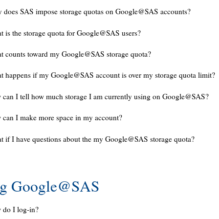
 does SAS impose storage quotas on Google@SAS accounts?
 is the storage quota for Google@SAS users?
t counts toward my Google@SAS storage quota?
 happens if my Google@SAS account is over my storage quota limit?
can I tell how much storage I am currently using on Google@SAS?
 can I make more space in my account?
 if I have questions about the my Google@SAS storage quota?
ng Google@SAS
do I log-in?