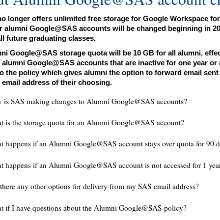
o longer offers unlimited free storage for Google Workspace for
or alumni Google@SAS accounts will be changed beginning in 2025 
ll future graduating classes.
ni Google@SAS storage quota will be 10 GB for all alumni, effecti
, alumni Google@SAS accounts that are inactive for one year or m
o the policy which gives alumni the option to forward email sen
 email address of their choosing.
 is SAS making changes to Alumni Google@SAS accounts?
t is the storage quota for an Alumni Google@SAS account?
 happens if an Alumni Google@SAS account stays over quota for 90 d
 happens if an Alumni Google@SAS account is not accessed for 1 yea
there any other options for delivery from my SAS email address?
t if I have questions about the Alumni Google@SAS policy?