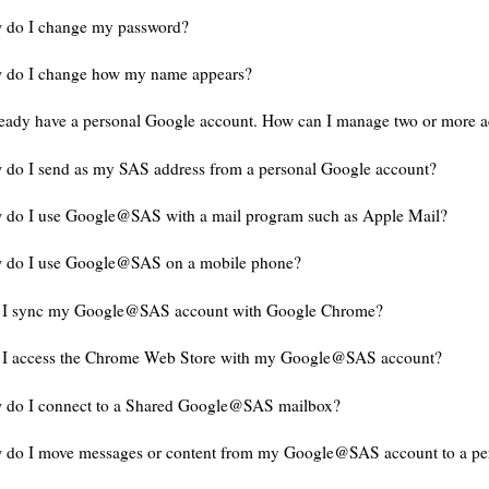
 do I change my password?
 do I change how my name appears?
ready have a personal Google account. How can I manage two or more 
do I send as my SAS address from a personal Google account?
 do I use Google@SAS with a mail program such as Apple Mail?
 do I use Google@SAS on a mobile phone?
 I sync my Google@SAS account with Google Chrome?
 I access the Chrome Web Store with my Google@SAS account?
 do I connect to a Shared Google@SAS mailbox?
 do I move messages or content from my Google@SAS account to a pe