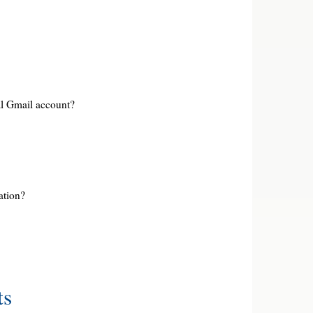
l Gmail account?
ation?
ts