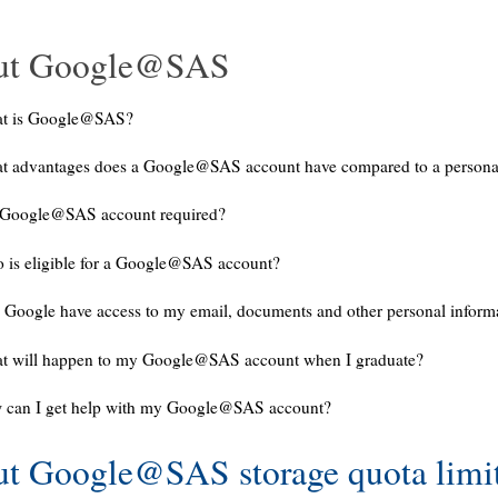
ut Google@SAS
t is Google@SAS?
t advantages does a Google@SAS account have compared to a persona
a Google@SAS account required?
 is eligible for a Google@SAS account?
 Google have access to my email, documents and other personal inform
t will happen to my Google@SAS account when I graduate?
 can I get help with my Google@SAS account?
t Google@SAS storage quota limi