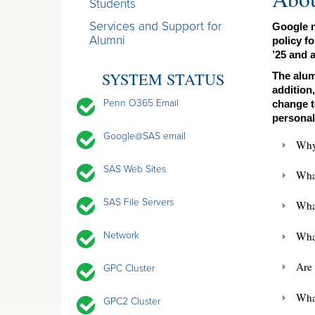
Students
Services and Support for
Google n
Alumni
policy f
’25 and a
SYSTEM STATUS
The alum
addition
Penn O365 Email
change t
personal
Google@SAS email
Why
SAS Web Sites
Wha
SAS File Servers
What
What
Network
Are 
GPC Cluster
Wha
GPC2 Cluster