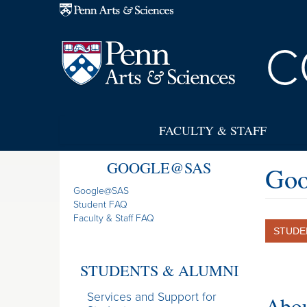
Skip to main content
C
FACULTY & STAFF
GOOGLE@SAS
Goo
Google@SAS
Student FAQ
Faculty & Staff FAQ
STUDE
STUDENTS & ALUMNI
Services and Support for
Abou