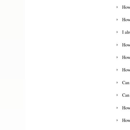
How
How
I al
How 
How
How
Can
Can
How
How