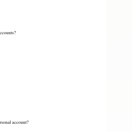
accounts?
rsonal account?