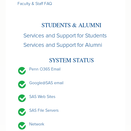
Faculty & Staff FAQ
STUDENTS & ALUMNI
Services and Support for Students
Services and Support for Alumni
SYSTEM STATUS
Penn O365 Email
Google@SAS email
SAS Web Sites
SAS File Servers
Network