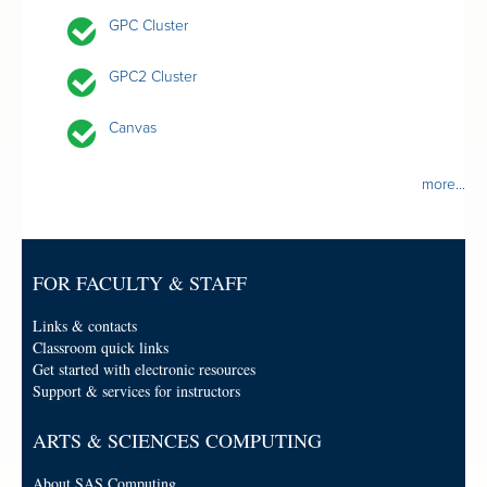
GPC Cluster
GPC2 Cluster
Canvas
more...
FOR FACULTY & STAFF
Links & contacts
Classroom quick links
Get started with electronic resources
Support & services for instructors
ARTS & SCIENCES COMPUTING
About SAS Computing