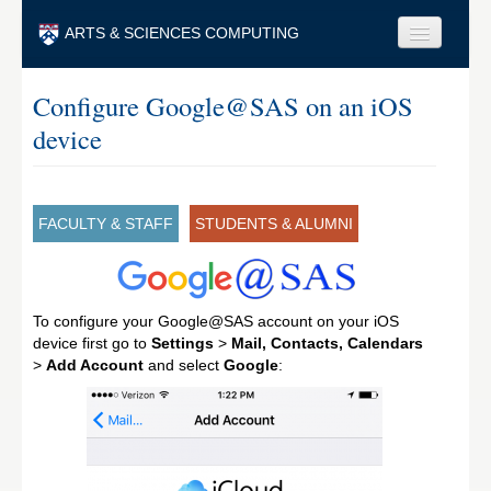
Skip to main content
ARTS & SCIENCES COMPUTING
Faculty & Staff
Configure Google@SAS on an iOS
device
Students & Alumni
Visitors & Others
Search
FACULTY & STAFF
STUDENTS & ALUMNI
Search
To configure your Google@SAS account on your iOS
device first go to
Settings
>
Mail, Contacts, Calendars
>
Add Account
and select
Google
: