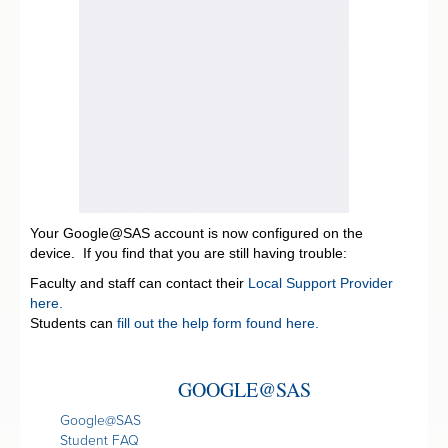
Your Google@SAS account is now configured on the
device. If you find that you are still having trouble:
Faculty and staff can contact their
Local Support Provider
here.
Students can
fill out the help form found here.
GOOGLE@SAS
Google@SAS
Student FAQ