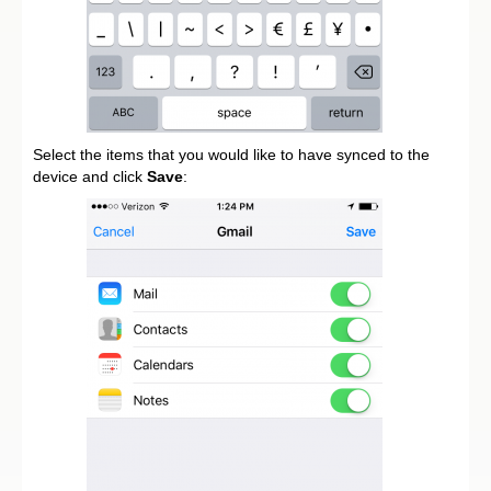
Select the items that you would like to have synced to the
device and click
Save
: