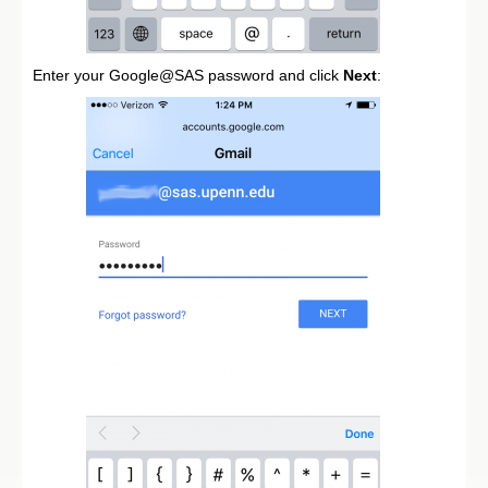
Enter your Google@SAS password and click
Next
: