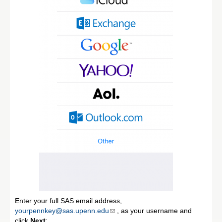
Enter your full SAS email address,
yourpennkey@sas.upenn.edu
, as your username and
click
Next
: