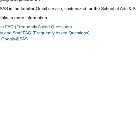
S is the familiar Gmail service, customized for the School of Arts & S
links to more information.
nt FAQ (Frequently Asked Questions)
ty and Staff FAQ (Frequently Asked Questions)
g Google@SAS