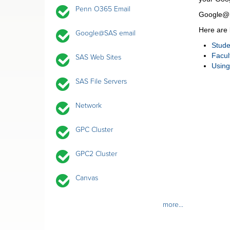
Penn O365 Email
Google@SA
Here are 
Google@SAS email
Stude
Facul
SAS Web Sites
Usin
SAS File Servers
Network
GPC Cluster
GPC2 Cluster
Canvas
more...