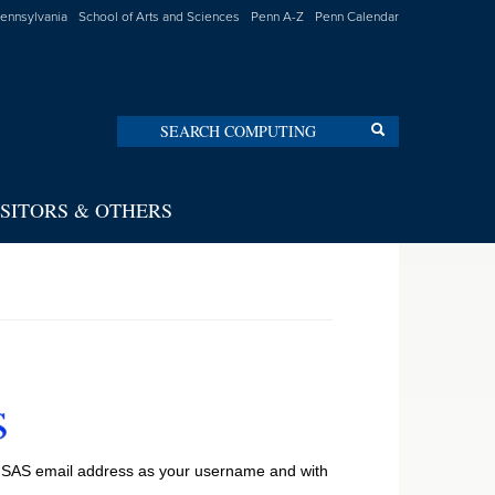
Pennsylvania
School of Arts and Sciences
Penn A-Z
Penn Calendar
Search
Search
ISITORS & OTHERS
ll SAS email address as your username and with