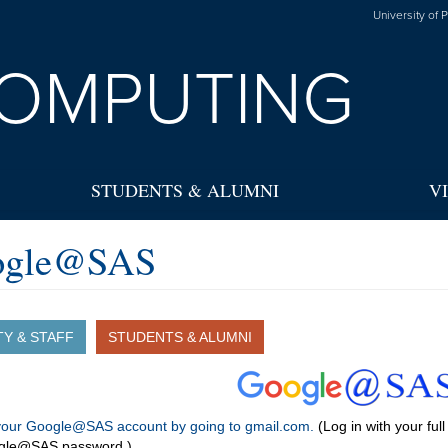
University of 
OMPUTING
STUDENTS & ALUMNI
V
ogle@SAS
TY & STAFF
STUDENTS & ALUMNI
 your Google@SAS account by going to gmail.com.
(Log in with your fu
gle@SAS password.)