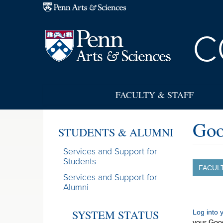
Skip to main content
C
FACULTY & STAFF
Go
STUDENTS & ALUMNI
Services and Support for
Students
FACUL
Services and Support for
Alumni
SYSTEM STATUS
Log into
your Goo