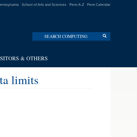
Pennsylvania
School of Arts and Sciences
Penn A-Z
Penn Calendar
Search
Search
ISITORS & OTHERS
a limits