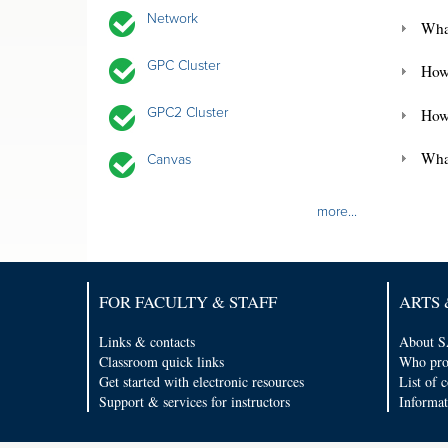
Network
What
GPC Cluster
How 
GPC2 Cluster
How
What
Canvas
more...
FOR FACULTY & STAFF
ARTS 
Links & contacts
About S
Classroom quick links
Who pro
Get started with electronic resources
List of 
Support & services for instructors
Informat