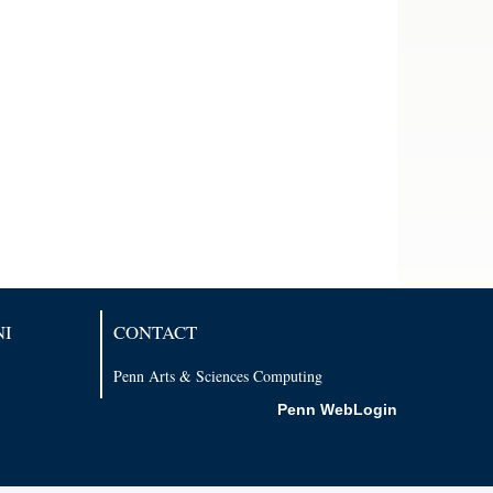
NI
CONTACT
Penn Arts & Sciences Computing
Penn WebLogin