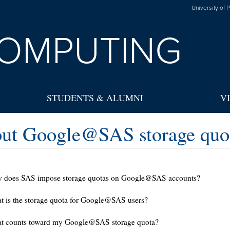
University of 
OMPUTING
STUDENTS & ALUMNI
V
ut Google@SAS storage quot
 does SAS impose storage quotas on Google@SAS accounts?
 is the storage quota for Google@SAS users?
t counts toward my Google@SAS storage quota?