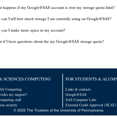
 happens if my Google@SAS account is over my storage quota limit?
can I tell how much storage I am currently using on Google@SAS?
 can I make more space in my account?
 if I have questions about the my Google@SAS storage quota?
& SCIENCES COMPUTING
FOR STUDENTS & ALUM
AS Computing
Links & contacts
vides my support?
Google@SAS
computing staff
SAS Computer Labs
ion security
External Credit Approval (XCAT)
© 2026 The Trustees of the University of Pennsylvania