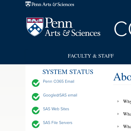
Skip to main content
C
FACULTY & STAFF
SYSTEM STATUS
Abo
Penn O365 Email
Google@SAS email
Why
SAS Web Sites
What
SAS File Servers
Wha