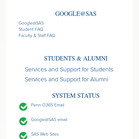
GOOGLE@SAS
Google@SAS
Student FAQ
Faculty & Staff FAQ
STUDENTS & ALUMNI
Services and Support for Students
Services and Support for Alumni
SYSTEM STATUS
Penn O365 Email
Google@SAS email
SAS Web Sites