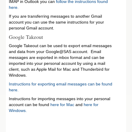
IMAP in Outlook you can
follow the instructions found
here.
If you are transferring messages to another Gmail
account you can use the same instructions for your
personal Gmail account.
Google Takeout
Google Takeout can be used to export email messages
and data from your Google@SAS account. Email
messages are exported in mbox format and can be
imported into your personal account by using a mail
client, such as Apple Mail for Mac and Thunderbird for
Windows.
Instructions for exporting email messages can be found
here.
Instructions for importing messages into your personal
account can be found
here for Mac
and
here for
Windows.