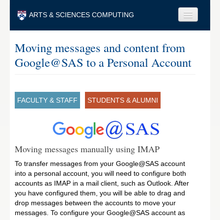
Skip to main content
ARTS & SCIENCES COMPUTING
Faculty & Staff
Moving messages and content from
Google@SAS to a Personal Account
Students & Alumni
Visitors & Others
Search
FACULTY & STAFF
STUDENTS & ALUMNI
Search
Moving messages manually using IMAP
To transfer messages from your Google@SAS account
into a personal account, you will need to configure both
accounts as IMAP in a mail client, such as Outlook. After
you have configured them, you will be able to drag and
drop messages between the accounts to move your
messages. To configure your Google@SAS account as