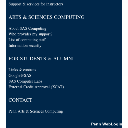
Support & services for instructors
ARTS & SCIENCES COMPUTING
About SAS Computing
Who provides my support?
List of computing staff
Information security
FOR STUDENTS & ALUMNI
Links & contacts
Google@SAS
SAS Computer Labs
External Credit Approval (XCAT)
CONTACT
Penn Arts & Sciences Computing
Penn WebLogin