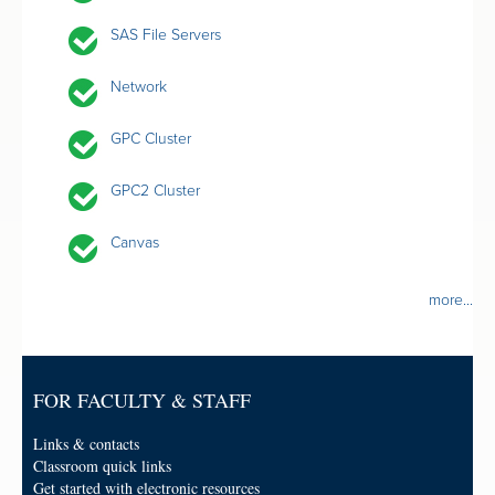
SAS File Servers
Network
GPC Cluster
GPC2 Cluster
Canvas
more...
FOR FACULTY & STAFF
Links & contacts
Classroom quick links
Get started with electronic resources