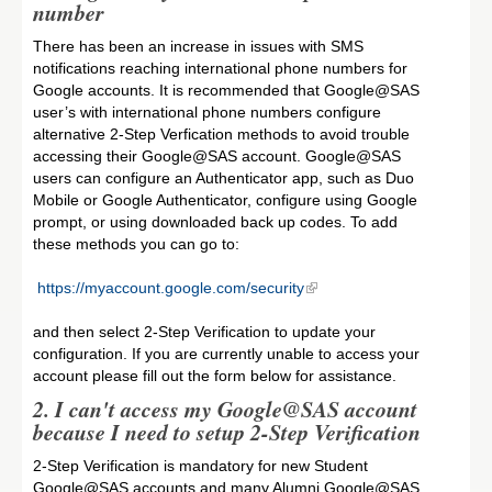
number
There has been an increase in issues with SMS
notifications reaching international phone numbers for
Google accounts. It is recommended that Google@SAS
user’s with international phone numbers configure
alternative 2-Step Verfication methods to avoid trouble
accessing their Google@SAS account. Google@SAS
users can configure an Authenticator app, such as Duo
Mobile or Google Authenticator, configure using Google
prompt, or using downloaded back up codes. To add
these methods you can go to:
https://myaccount.google.com/security
and then select 2-Step Verification to update your
configuration. If you are currently unable to access your
account please fill out the form below for assistance.
2.
I can't access my Google@SAS account
because I need to setup 2-Step Verification
2-Step Verification is mandatory for new Student
Google@SAS accounts and many Alumni Google@SAS