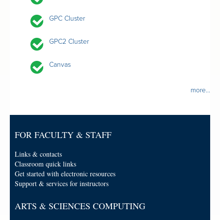
GPC Cluster
GPC2 Cluster
Canvas
more...
FOR FACULTY & STAFF
Links & contacts
Classroom quick links
Get started with electronic resources
Support & services for instructors
ARTS & SCIENCES COMPUTING