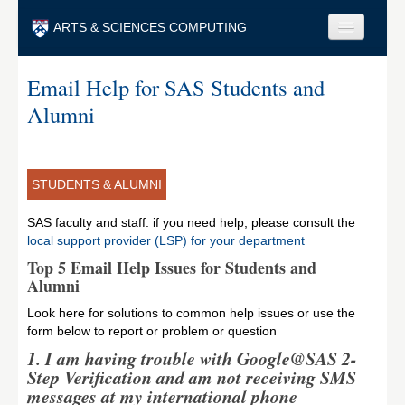
Skip to main content
ARTS & SCIENCES COMPUTING
Faculty & Staff
Email Help for SAS Students and
Alumni
Students & Alumni
Visitors & Others
Search
STUDENTS & ALUMNI
Search
SAS faculty and staff: if you need help, please consult the
local support provider (LSP) for your department
Top 5 Email Help Issues for Students and
Alumni
Look here for solutions to common help issues or use the
form below to report or problem or question
1. I am having trouble with Google@SAS 2-
Step Verification and am not receiving SMS
messages at my international phone