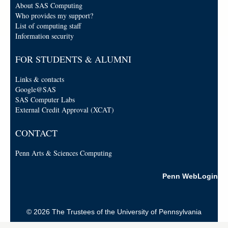
About SAS Computing
Who provides my support?
List of computing staff
Information security
FOR STUDENTS & ALUMNI
Links & contacts
Google@SAS
SAS Computer Labs
External Credit Approval (XCAT)
CONTACT
Penn Arts & Sciences Computing
Penn WebLogin
© 2026 The Trustees of the University of Pennsylvania