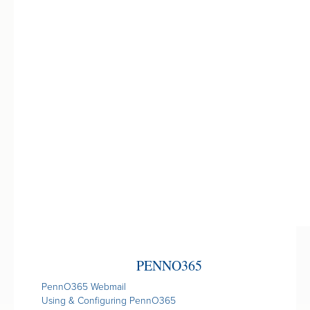
PENNO365
PennO365 Webmail
Using & Configuring PennO365