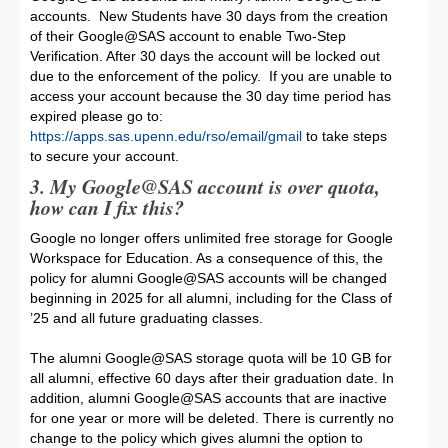
accounts. New Students have 30 days from the creation
of their Google@SAS account to enable Two-Step
Verification. After 30 days the account will be locked out
due to the enforcement of the policy. If you are unable to
access your account because the 30 day time period has
expired please go to:
https://apps.sas.upenn.edu/rso/email/gmail
to take steps
to secure your account.
3. My Google@SAS account is over quota,
how can I fix this
?
Google no longer offers unlimited free storage for Google
Workspace for Education. As a consequence of this, the
policy for alumni Google@SAS accounts will be changed
beginning in 2025 for all alumni, including for the Class of
’25 and all future graduating classes.
The alumni Google@SAS storage quota will be 10 GB for
all alumni, effective 60 days after their graduation date. In
addition, alumni Google@SAS accounts that are inactive
for one year or more will be deleted. There is currently no
change to the policy which gives alumni the option to