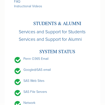
FAQ
Instructional Videos
STUDENTS & ALUMNI
Services and Support for Students
Services and Support for Alumni
SYSTEM STATUS
Penn O365 Email
Google@SAS email
SAS Web Sites
SAS File Servers
Network