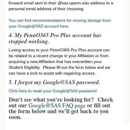
forward email sent to their @sas.upenn.edu address to a
personal email address of their choosing.
You can find recommendations for moving storage from
your Google@SAS account here.
4. My PennO365 Pro Plus account has
stopped working.
Losing access to your PennO365 Pro Plus account can
be related to a recent change in your Affiliation or from
acquiring a new Affiliation that has overwritten your
Student Eligibility. Please fill out the form below and we
can have a look to assist with regaining access.
5.
I forgot my Google@SAS password.
Click here to reset your Google@SAS password
Don't see what you're looking for? Check
out our
or fill out
Google@SAS FAQ page
the form below and we'll get back to you
soon.