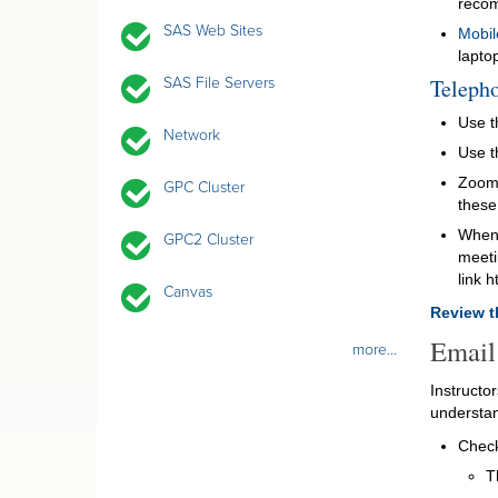
reco
SAS Web Sites
Mobil
lapto
SAS File Servers
Telepho
Use t
Network
Use t
Zoom 
GPC Cluster
these
When 
GPC2 Cluster
meetin
link 
Canvas
Review t
Email
more...
Instructo
understan
Check
T