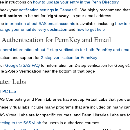
ee instructions on
how to update your entry in the Penn Directory
heck your
notification settings in Canvas
. We highly recommend that
otifications
to be set for "
right away
" to your email address
ee
information about SAS email accounts
is available including
how to 
hange your email delivery destination
and
how to get help
p Authentication for PennKey and Email
eneral information about 2-step verificatoin for both PennKey and emai
mation and support for
2-step verification for PennKey
our
Google@SAS FAQ
for information on 2-step verification for Goog
e 2-Step Verificatio
n near the bottom of that page
ter Labs
al PC Lab
AS Computing and Penn Libraries have set up Virtual Labs that you c
hese virtual labs include many programs that are included on many c
AS Virtual Labs are for specific courses, and Penn Libraries Labs are f
cting to the SAS vLab
for users in authorized courses