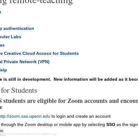
m
l
p authentication
uter Labs
as
e Creative Cloud Access for Students
al Private Network (VPN)
Help
e is still in development. New information will be added as it bec
for Students
S students are eligible for Zoom accounts and encour
e
http://zoom.sas.upenn.edu
to login and create an account
 through the Zoom desktop or mobile app by selecting
SSO
as the sign
in