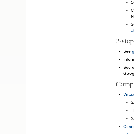
S
C
N
S
c
2-ste
See
g
Infor
See 
Googl
Compu
Virtu
S
T
S
Conne