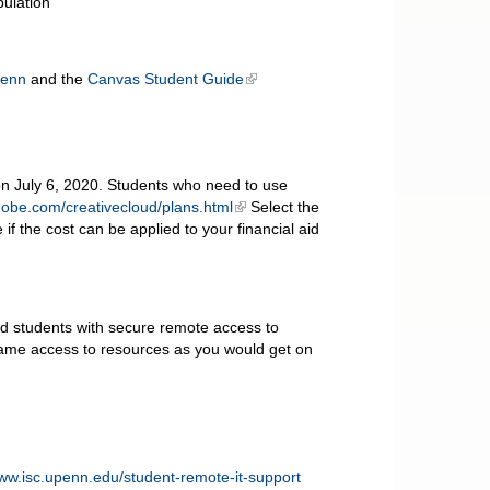
pulation
Penn
and the
Canvas Student Guide
on July 6, 2020. Students who need to use
dobe.com/creativecloud/plans.html
Select the
if the cost can be applied to your financial aid
nd students with secure remote access to
ame access to resources as you would get on
www.isc.upenn.edu/student-remote-it-support