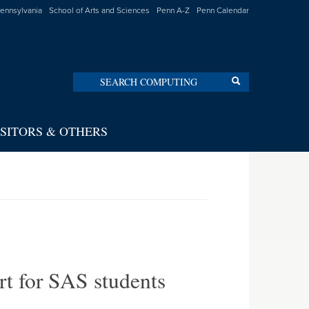
Pennsylvania
School of Arts and Sciences
Penn A-Z
Penn Calendar
Search
Search
ISITORS & OTHERS
rt for SAS students