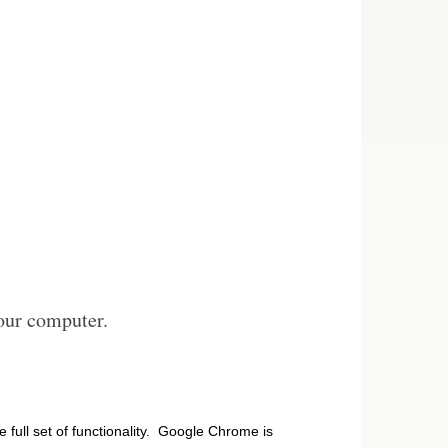
our computer.
he full set of functionality. Google Chrome is