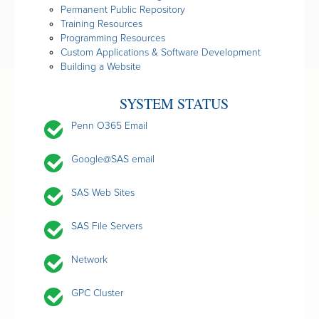
Permanent Public Repository
Training Resources
Programming Resources
Custom Applications & Software Development
Building a Website
SYSTEM STATUS
Penn O365 Email
Google@SAS email
SAS Web Sites
SAS File Servers
Network
GPC Cluster