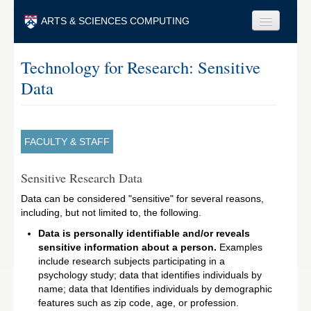
Skip to main content
ARTS & SCIENCES COMPUTING
Faculty & Staff
Technology for Research: Sensitive
Data
Students & Alumni
Visitors & Others
Search
FACULTY & STAFF
Search
Sensitive Research Data
Data can be considered "sensitive" for several reasons,
including, but not limited to, the following.
Data is personally identifiable and/or reveals
sensitive information about a person.
Examples
include research subjects participating in a
psychology study; data that identifies individuals by
name; data that Identifies individuals by demographic
features such as zip code, age, or profession.