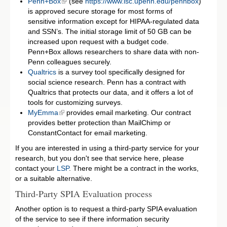
Penn+Box
(see
https://www.isc.upenn.edu/pennbox
)
is approved secure storage for most forms of
sensitive information except for HIPAA-regulated data
and SSN’s. The initial storage limit of 50 GB can be
increased upon request with a budget code.
Penn+Box allows researchers to share data with non-
Penn colleagues securely.
Qualtrics
is a survey tool specifically designed for
social science research. Penn has a contract with
Qualtrics that protects our data, and it offers a lot of
tools for customizing surveys.
MyEmma
provides email marketing. Our contract
provides better protection than MailChimp or
ConstantContact for email marketing.
If you are interested in using a third-party service for your
research, but you don't see that service here, please
contact your
LSP
. There might be a contract in the works,
or a suitable alternative.
Third-Party SPIA Evaluation process
Another option is to request a third-party SPIA evaluation
of the service to see if there information security