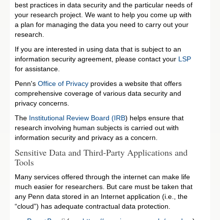
best practices in data security and the particular needs of
your research project. We want to help you come up with
a plan for managing the data you need to carry out your
research.
If you are interested in using data that is subject to an
information security agreement, please contact your
LSP
for assistance.
Penn's
Office of Privacy
provides a website that offers
comprehensive coverage of various data security and
privacy concerns.
The
Institutional Review Board (IRB
) helps ensure that
research involving human subjects is carried out with
information security and privacy as a concern.
Sensitive Data and Third-Party Applications and
Tools
Many services offered through the internet can make life
much easier for researchers. But care must be taken that
any Penn data stored in an Internet application (i.e., the
“cloud”) has adequate contractual data protection.