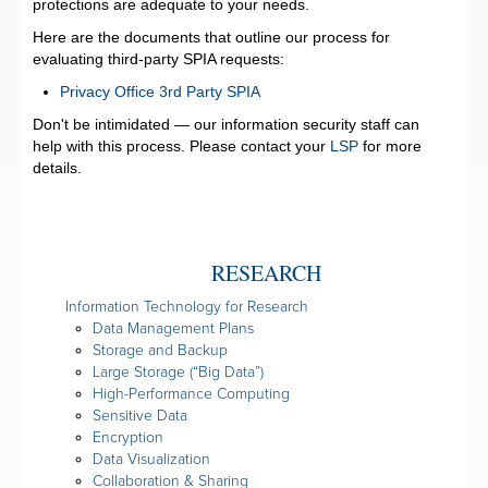
protections are adequate to your needs.
Here are the documents that outline our process for
evaluating third-party SPIA requests:
Privacy Office 3rd Party SPIA
Don't be intimidated — our information security staff can
help with this process. Please contact your
LSP
for more
details.
RESEARCH
Information Technology for Research
Data Management Plans
Storage and Backup
Large Storage (“Big Data”)
High-Performance Computing
Sensitive Data
Encryption
Data Visualization
Collaboration & Sharing