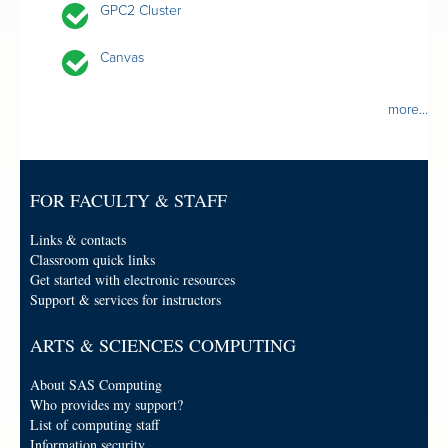
GPC2 Cluster
Canvas
more...
FOR FACULTY & STAFF
Links & contacts
Classroom quick links
Get started with electronic resources
Support & services for instructors
ARTS & SCIENCES COMPUTING
About SAS Computing
Who provides my support?
List of computing staff
Information security