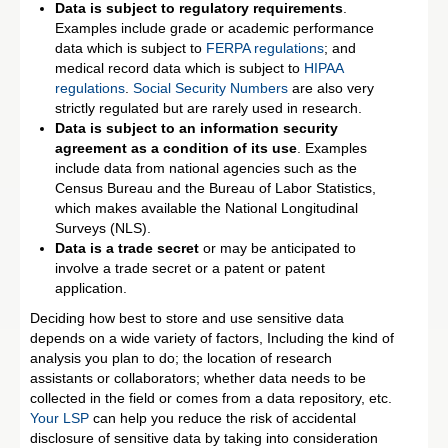
Data is subject to regulatory requirements
.
Examples include grade or academic performance
data which is subject to
FERPA regulations
; and
medical record data which is subject to
HIPAA
regulations
.
Social Security Numbers
are also very
strictly regulated but are rarely used in research.
Data is subject to an information security
agreement as a condition of its use
. Examples
include data from national agencies such as the
Census Bureau and the Bureau of Labor Statistics,
which makes available the National Longitudinal
Surveys (NLS).
Data is a trade secret
or may be anticipated to
involve a trade secret or a patent or patent
application.
Deciding how best to store and use sensitive data
depends on a wide variety of factors, Including the kind of
analysis you plan to do; the location of research
assistants or collaborators; whether data needs to be
collected in the field or comes from a data repository, etc.
Your LSP
can help you reduce the risk of accidental
disclosure of sensitive data by taking into consideration