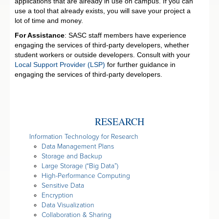
applications that are already in use on campus. If you can
use a tool that already exists, you will save your project a
lot of time and money.
For Assistance
: SASC staff members have experience
engaging the services of third-party developers, whether
student workers or outside developers. Consult with your
Local Support Provider (LSP)
for further guidance in
engaging the services of third-party developers.
RESEARCH
Information Technology for Research
Data Management Plans
Storage and Backup
Large Storage (“Big Data”)
High-Performance Computing
Sensitive Data
Encryption
Data Visualization
Collaboration & Sharing