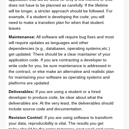
does not have to be planned as carefully. If the lifetime
will be longer, a stricter approach should be followed. For
example, if a student is developing the code, you will
need to make a transition plan for when that student
leaves.
Maintenance:
All software will require bug fixes and most
will require updates as languages and other
dependencies (e.g., databases, operating systems,etc.)
get updated. There should be a clear maintainer of your
application code. If you are contracting a developer to
write code for you, be sure maintenance is addressed in
the contract, or else make an alternative and realistic plan
for maintaining your software as operating systems and
platforms are updated.
Deliverables:
If you are using a student or a hired
developer to produce code, be clear about what the
deliverables are. At the very least, the deliverables should
include source code and documentation.
Revision Control:
If you are using software to transform
your data, reproducibility is vital. The results you get
today should be the same tomorrow, next week and years