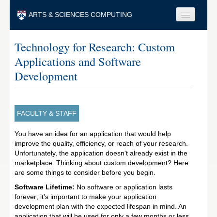
Skip to main content
ARTS & SCIENCES COMPUTING
Faculty & Staff
Technology for Research: Custom
Applications and Software
Students & Alumni
Development
Visitors & Others
Search
FACULTY & STAFF
Search
You have an idea for an application that would help
improve the quality, efficiency, or reach of your research.
Unfortunately, the application doesn't already exist in the
marketplace. Thinking about custom development? Here
are some things to consider before you begin.
Software Lifetime:
No software or application lasts
forever; it's important to make your application
development plan with the expected lifespan in mind. An
application that will be used for only a few months or less