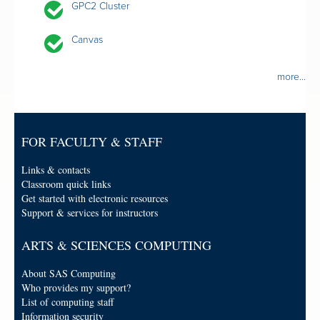
GPC2 Cluster
Canvas
more...
FOR FACULTY & STAFF
Links & contacts
Classroom quick links
Get started with electronic resources
Support & services for instructors
ARTS & SCIENCES COMPUTING
About SAS Computing
Who provides my support?
List of computing staff
Information security