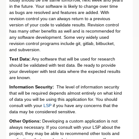
in the future. Your software is likely to change over time
as bugs are resolved and features are added. With
revision control you can always return to a previous
version of your code to validate results. Revision control
has many other benefits as well and is recommended for
any software development. Some very widely used
revision control programs include git, gitlab, bitbucket,
and subversion.
Test Data:
Any software that will be used for research
should be validated with test data. Be ready to provide
your developer with test data where the expected results
are known.
Information Security:
The level of information security
that will be required depends almost entirely on what kind
of data you will be using this application for. You should
consult with your
LSP
if you have any concerns that the
data may be considered sensitive.
Other Options:
Developing a custom application is not
always necessary. If you consult with your LSP about the
project, they may be able to recommend other tools and