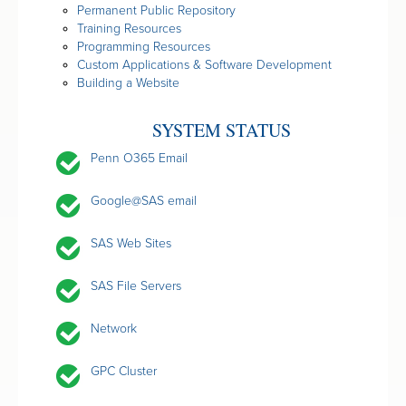
Permanent Public Repository
Training Resources
Programming Resources
Custom Applications & Software Development
Building a Website
SYSTEM STATUS
Penn O365 Email
Google@SAS email
SAS Web Sites
SAS File Servers
Network
GPC Cluster