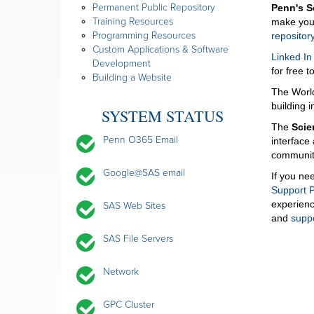
Permanent Public Repository
Penn's 
Training Resources
make your
Programming Resources
reposito
Custom Applications & Software
Linked In
Development
for free t
Building a Website
The Worl
building 
SYSTEM STATUS
The
Scie
Penn O365 Email
interface
community
Google@SAS email
If you ne
Support P
experienc
SAS Web Sites
and
supp
SAS File Servers
Network
GPC Cluster