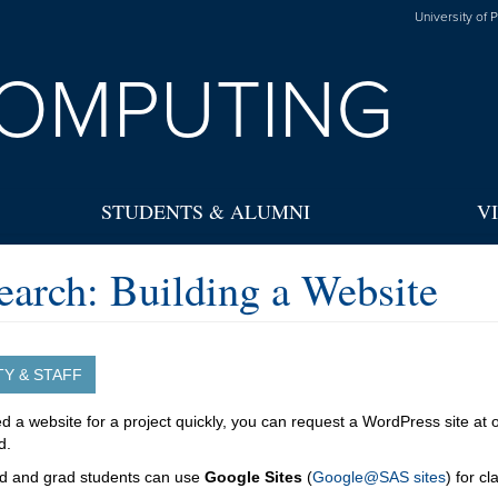
University of 
OMPUTING
STUDENTS & ALUMNI
V
earch: Building a Website
TY & STAFF
ed a website for a project quickly, you can request a WordPress site at
d.
d and grad students can use
Google Sites
(
Google@SAS sites
) for c