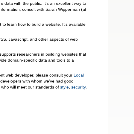
e data with the public. It's an excellent way to
information, consult with Sarah Wipperman (at
to learn how to build a website. It's available
S, Javascript, and other aspects of web
 supports researchers in building websites that
vide domain-specific data and tools to a
udent web developer, please consult your
Local
 developers with whom we've had good
e who will meet our standards of
style
,
security
,