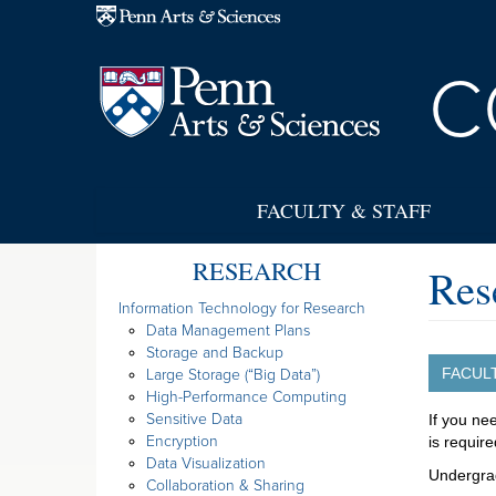
Skip to main content
C
FACULTY & STAFF
RESEARCH
Res
Information Technology for Research
Data Management Plans
Storage and Backup
FACUL
Large Storage (“Big Data”)
High-Performance Computing
Sensitive Data
If you ne
Encryption
is require
Data Visualization
Undergra
Collaboration & Sharing