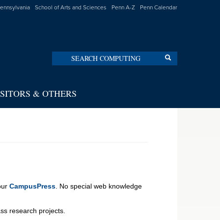
Pennsylvania
School of Arts and Sciences
Penn A-Z
Penn Calendar
Search
Search
ISITORS & OTHERS
 our
CampusPress
. No special web knowledge
lass research projects.