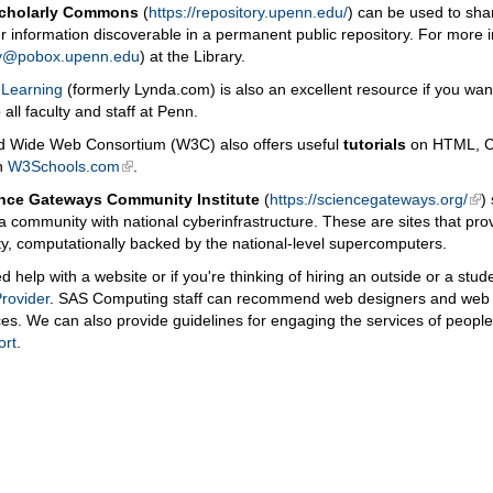
Scholarly Commons
(
https://repository.upenn.edu/
) can be used to shar
 information discoverable in a permanent public repository. For more 
ry@pobox.upenn.edu
) at the Library.
 Learning
(formerly Lynda.com) is also an excellent resource if you want 
o all faculty and staff at Penn.
d Wide Web Consortium (W3C) also offers useful
tutorials
on HTML, CS
in
W3Schools.com
.
nce Gateways Community Institute
(
https://sciencegateways.org/
)
 a community with national cyberinfrastructure. These are sites that pro
, computationally backed by the national-level supercomputers.
ed help with a website or if you're thinking of hiring an outside or a st
rovider
. SAS Computing staff can recommend web designers and web
es. We can also provide guidelines for engaging the services of peopl
ort
.