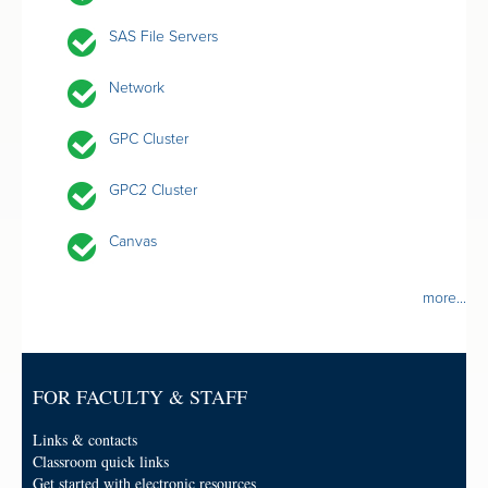
SAS File Servers
Network
GPC Cluster
GPC2 Cluster
Canvas
more...
FOR FACULTY & STAFF
Links & contacts
Classroom quick links
Get started with electronic resources