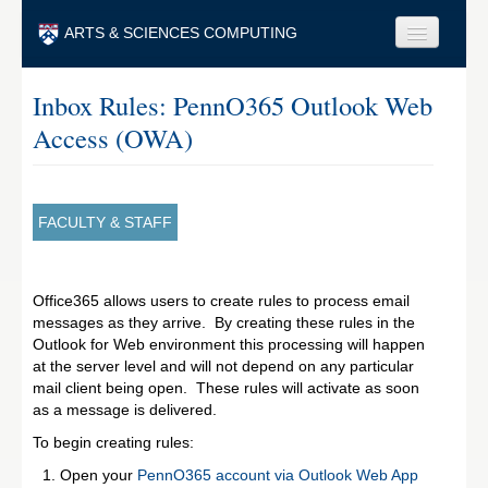
Skip to main content
ARTS & SCIENCES COMPUTING
Faculty & Staff
Inbox Rules: PennO365 Outlook Web
Access (OWA)
Students & Alumni
Visitors & Others
Search
FACULTY & STAFF
Search
Office365 allows users to create rules to process email
messages as they arrive. By creating these rules in the
Outlook for Web environment this processing will happen
at the server level and will not depend on any particular
mail client being open. These rules will activate as soon
as a message is delivered.
To begin creating rules:
Open your
PennO365 account via Outlook Web App