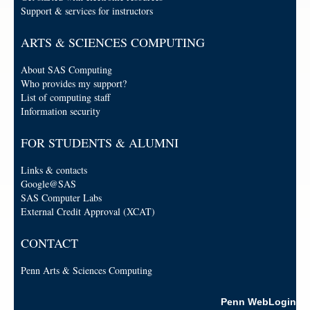
Support & services for instructors
ARTS & SCIENCES COMPUTING
About SAS Computing
Who provides my support?
List of computing staff
Information security
FOR STUDENTS & ALUMNI
Links & contacts
Google@SAS
SAS Computer Labs
External Credit Approval (XCAT)
CONTACT
Penn Arts & Sciences Computing
Penn WebLogin