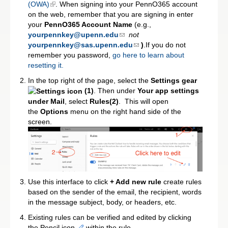
(OWA)
. When signing into your PennO365 account
on the web, remember that you are signing in enter
your
PennO365 Account Name
(e.g.,
yourpennkey@upenn.edu
not
yourpennkey@sas.upenn.edu
)
.If you do not
remember you password,
go here to learn about
resetting it.
In the top right of the page, select the
Settings gear
(1)
. Then under
Your app settings
under Mail
, select
Rules(2)
. This will open
the
Options
menu on the right hand side of the
screen.
Use this interface to click
+ Add new rule
create rules
based on the sender of the email, the recipient, words
in the message subject, body, or headers, etc.
Existing rules can be verified and edited by clicking
the Pencil icon
within the rule.