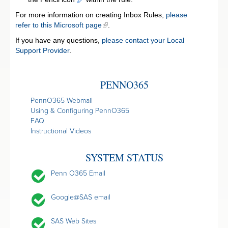
For more information on creating Inbox Rules,
please
refer to this Microsoft page
.
If you have any questions,
please contact your Local
Support Provider
.
PENNO365
PennO365 Webmail
Using & Configuring PennO365
FAQ
Instructional Videos
SYSTEM STATUS
Penn O365 Email
Google@SAS email
SAS Web Sites