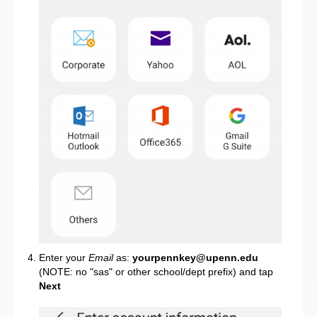
Enter your
Email
as:
yourpennkey@upenn.edu
(NOTE: no "sas" or other school/dept prefix) and tap
Next