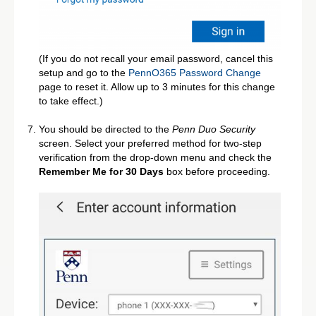
(If you do not recall your email password, cancel this
setup and go to the
PennO365 Password Change
page to reset it. Allow up to 3 minutes for this change
to take effect.)
You should be directed to the
Penn Duo Security
screen. Select your preferred method for two-step
verification from the drop-down menu and check the
Remember Me for 30 Days
box before proceeding.