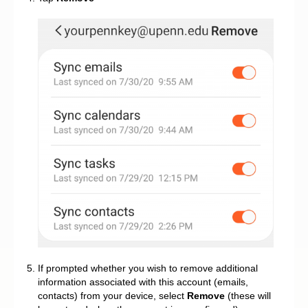
If prompted whether you wish to remove additional
information associated with this account (emails,
contacts) from your device, select
Remove
(these will