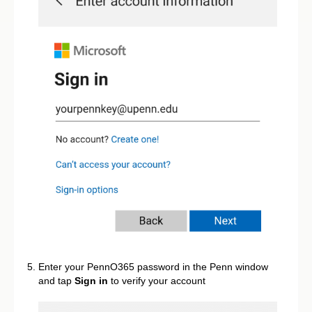
Enter your PennO365 password in the Penn window
and tap
Sign in
to verify your account