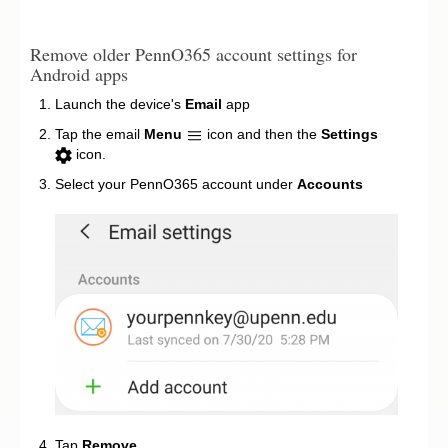
Remove older PennO365 account settings for
Android apps
Launch the device's
Email
app
Tap the email
Menu
icon and then the
Settings
icon.
Select your PennO365 account under
Accounts
Tap
Remove