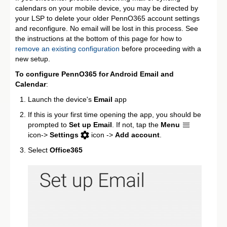
calendars on your mobile device, you may be directed by
your LSP to delete your older PennO365 account settings
and reconfigure. No email will be lost in this process. See
the instructions at the bottom of this page for how to
remove an existing configuration
before proceeding with a
new setup.
To configure PennO365 for Android Email and
Calendar
:
Launch the device's
Email
app
If this is your first time opening the app, you should be
prompted to
Set up Email
. If not, tap the
Menu
icon->
Settings
icon ->
Add account
.
Select
Office365