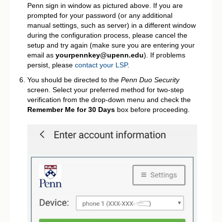
Penn sign in window as pictured above. If you are
prompted for your password (or any additional
manual settings, such as server) in a different window
during the configuration process, please cancel the
setup and try again (make sure you are entering your
email as
yourpennkey@upenn.edu
). If problems
persist, please
contact your LSP
.
You should be directed to the
Penn Duo Security
screen. Select your preferred method for two-step
verification from the drop-down menu and check the
Remember Me for 30 Days
box before proceeding.