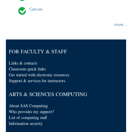
Canvas
more...
FOR FACULTY & STAFF
Links & contacts
Classroom quick links
Get started with electronic resources
Support & services for instructors
ARTS & SCIENCES COMPUTING
About SAS Computing
Who provides my support?
List of computing staff
Information security