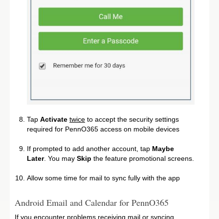
Tap
Activate
twice
to accept the security settings
required for PennO365 access on mobile devices
If prompted to add another account, tap
Maybe
Later
. You may
Skip
the feature promotional screens.
Allow some time for mail to sync fully with the app
Android Email and Calendar for PennO365
If you encounter problems receiving mail or syncing