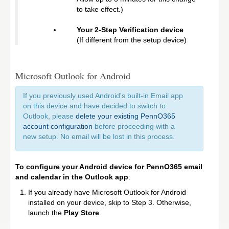
to take effect.)
Your 2-Step Verification device
(If different from the setup device)
Microsoft Outlook for Android
If you previously used Android's built-in Email app
on this device and have decided to switch to
Outlook, please
delete your existing PennO365
account configuration
before proceeding with a
new setup. No email will be lost in this process.
To configure your Android device for PennO365 email
and calendar in the Outlook app
:
If you already have Microsoft Outlook for Android
installed on your device, skip to Step 3. Otherwise,
launch the
Play Store
.