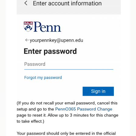
(If you do not recall your email password, cancel this
setup and go to the
PennO365 Password Change
page to reset it. Allow up to 3 minutes for this change
to take effect.)
Your password should only be entered in the official