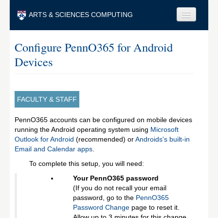
Skip to main content
ARTS & SCIENCES COMPUTING
Faculty & Staff
Configure PennO365 for Android
Devices
Students & Alumni
Visitors & Others
Search
FACULTY & STAFF
Search
PennO365 accounts can be configured on mobile devices
running the Android operating system using
Microsoft
Outlook for Android
(recommended) or
Androids's built-in
Email and Calendar apps
.
To complete this setup, you will need:
Your PennO365 password
(If you do not recall your email
password, go to the
PennO365
Password Change
page to reset it.
Allow up to 3 minutes for this change