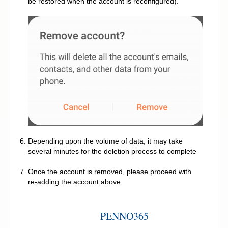
be restored when the account is reconfigured).
Depending upon the volume of data, it may take
several minutes for the deletion process to complete
Once the account is removed, please proceed with
re-adding the account above
PENNO365