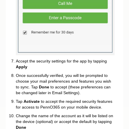
Accept the security settings for the app by tapping
Apply
Once successfully verified, you will be prompted to
choose your mail preferences and features you wish
to sync. Tap
Done
to accept (these preferences can
be changed later in Email Settings).
Tap
Activate
to accept the required security features
for access to PennO365 on your mobile device.
Change the name of the account as it will be listed on
the device (optional) or accept the default by tapping
Done