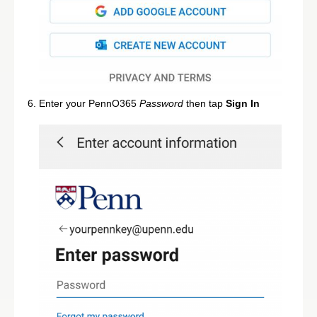
Enter your PennO365
Password
then tap
Sign In