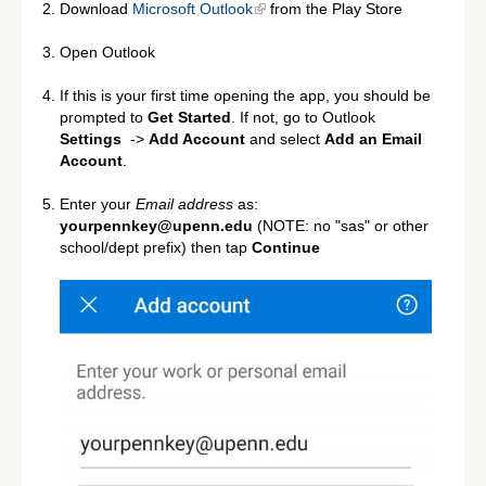
Download
Microsoft Outlook
from the Play Store
Open Outlook
If this is your first time opening the app, you should be
prompted to
Get Started
. If not, go to Outlook
Settings
->
Add Account
and select
Add an Email
Account
.
Enter your
Email address
as:
yourpennkey@upenn.edu
(NOTE: no "sas" or other
school/dept prefix) then tap
Continue