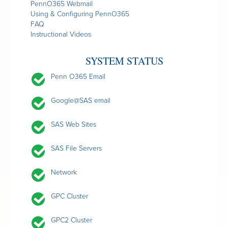
PennO365 Webmail
Using & Configuring PennO365
FAQ
Instructional Videos
SYSTEM STATUS
Penn O365 Email
Google@SAS email
SAS Web Sites
SAS File Servers
Network
GPC Cluster
GPC2 Cluster