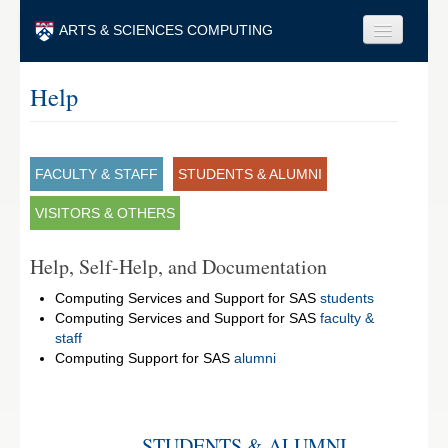
Skip to main content
ARTS & SCIENCES COMPUTING
Faculty & Staff
Help
Students & Alumni
Visitors & Others
FACULTY & STAFF
STUDENTS & ALUMNI
Search
VISITORS & OTHERS
Search
Help, Self-Help, and Documentation
Computing Services and Support for SAS
students
Computing Services and Support for SAS
faculty &
staff
Computing Support for SAS
alumni
STUDENTS & ALUMNI