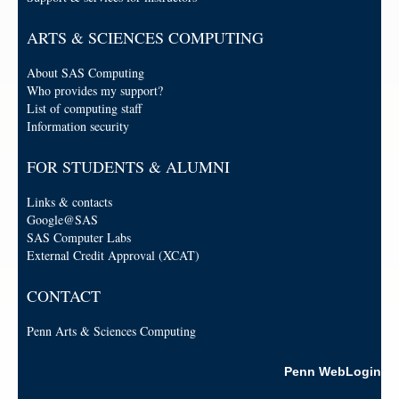
ARTS & SCIENCES COMPUTING
About SAS Computing
Who provides my support?
List of computing staff
Information security
FOR STUDENTS & ALUMNI
Links & contacts
Google@SAS
SAS Computer Labs
External Credit Approval (XCAT)
CONTACT
Penn Arts & Sciences Computing
Penn WebLogin