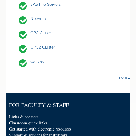
SAS File Servers
Network
GPC Cluster
GPC2 Cluster
Canvas
more...
FOR FACULTY & STAFF
Links & contacts
Classroom quick links
Get started with electronic resources
Support & services for instructors