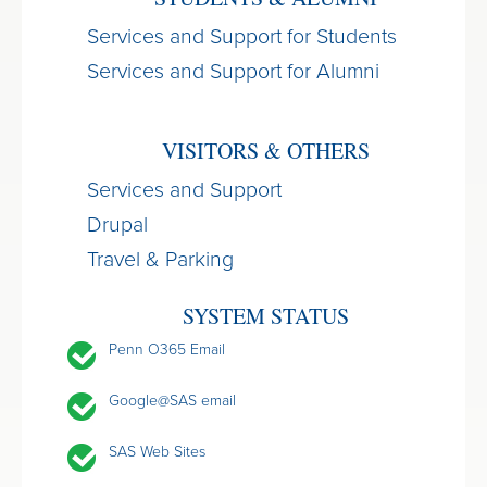
Services and Support for Students
Services and Support for Alumni
VISITORS & OTHERS
Services and Support
Drupal
Travel & Parking
SYSTEM STATUS
Penn O365 Email
Google@SAS email
SAS Web Sites