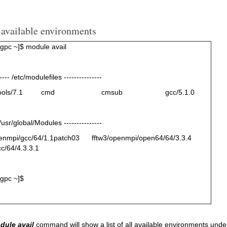
 available environments
pc ~]$ module avail
----- /etc/modulefiles ---------------
ter-tools/7.1 cmd cmsub gcc/5.1.0
 /usr/global/Modules ---------------
penmpi/gcc/64/1.1patch03 fftw3/openmpi/open64/64/3.3.4
cc/64/4.3.3.1
gpc ~]$
dule avail
command will show a list of all available environments under