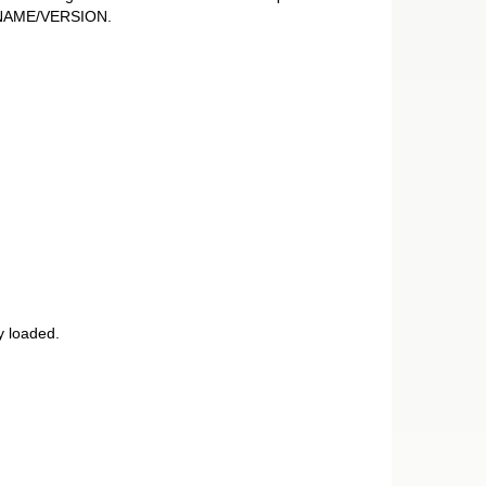
E_NAME/VERSION.
y loaded.