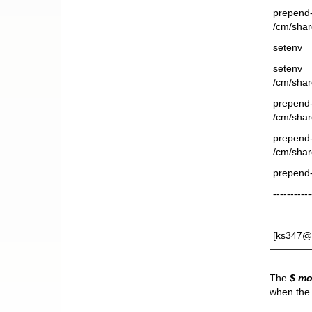
prepen
/cm/shar
setenv 
seten
/cm/shar
prepen
/cm/shar
prepen
/cm/shar
prepend
-----------
[ks347@
The
$ m
when the 