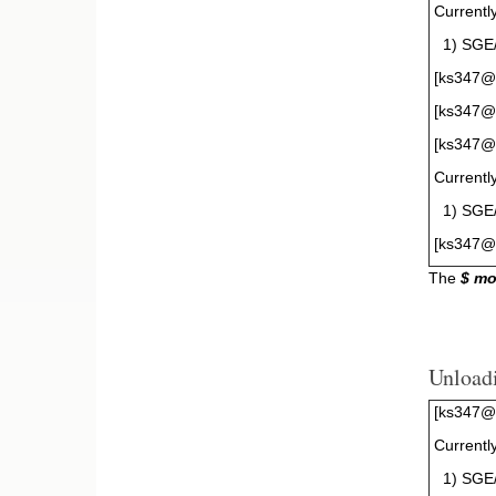
Currentl
1) SGE/
[ks347@g
[ks347@g
[ks347@g
Currentl
1) SGE/8
[ks347@
The
$ m
Unload
[ks347@g
Currentl
1) SGE/8