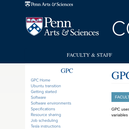
Skip to main content
C
FACULTY & STAFF
GPC
GPC
GPC Home
Ubuntu transition
Getting started
FACUL
Software
Software environments
Specifications
GPC uses 
Resource sharing
variables
Job scheduling
Tesla instructions