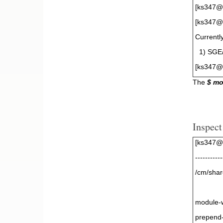
[ks347@
[ks347@g
Currentl
1) SGE/8
[ks347@
The
$ m
Inspect
[ks347@
-----------
/cm/shar
module-
prepend