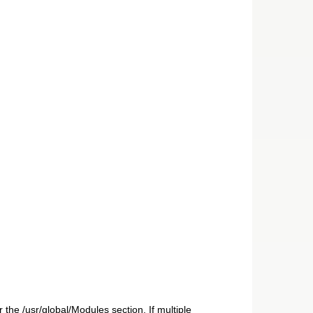
 the /usr/global/Modules section. If multiple