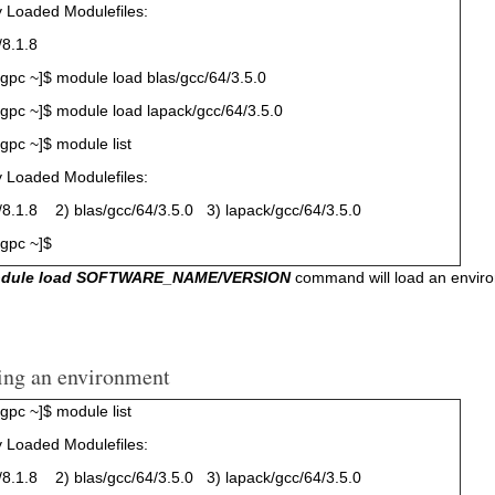
y Loaded Modulefiles:
8.1.8
pc ~]$ module load blas/gcc/64/3.5.0
pc ~]$ module load lapack/gcc/64/3.5.0
pc ~]$ module list
y Loaded Modulefiles:
.1.8 2) blas/gcc/64/3.5.0 3) lapack/gcc/64/3.5.0
gpc ~]$
odule load SOFTWARE_NAME/VERSION
command will load an environm
ing an environment
pc ~]$ module list
y Loaded Modulefiles:
.1.8 2) blas/gcc/64/3.5.0 3) lapack/gcc/64/3.5.0