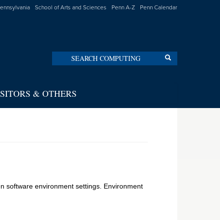
Pennsylvania
School of Arts and Sciences
Penn A-Z
Penn Calendar
Search
Search
ISITORS & OTHERS
en software environment settings. Environment