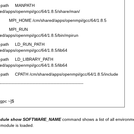
d-path MANPATH
ed/apps/openmpi/gcc/64/1.8.5/share/man/
MPI_HOME /cm/shared/apps/openmpi/gcc/64/1.8.5
v MPI_RUN
ed/apps/openmpi/gcc/64/1.8.5/bin/mpirun
d-path LD_RUN_PATH
ed/apps/openmpi/gcc/64/1.8.5/lib64
d-path LD_LIBRARY_PATH
ed/apps/openmpi/gcc/64/1.8.5/lib64
-path CPATH /cm/shared/apps/openmpi/gcc/64/1.8.5/include
--------------------------------------------------------
gpc ~]$
odule show SOFTWARE_NAME
command shows a list of all environme
module is loaded.