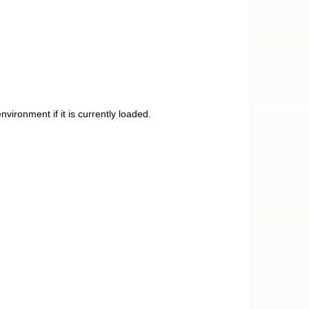
ironment if it is currently loaded.