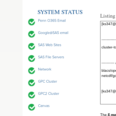
SYSTEM STATUS
Listing
Penn O365 Email
[ks347@g
Google@SAS email
----------
SAS Web Sites
clus
SAS File Servers
----------
Network
blacs/o
netcdf/g
GPC Cluster
[ks347@
GPC2 Cluster
Canvas
The
$ mo