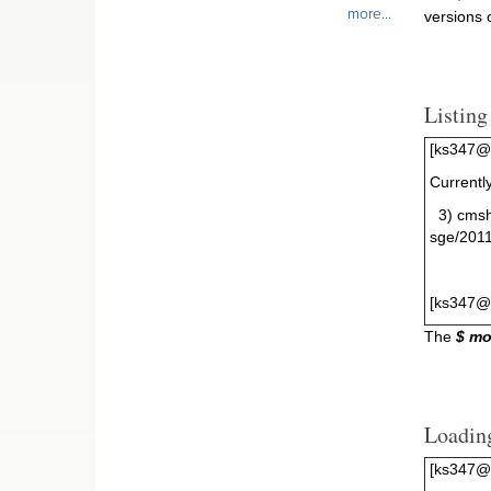
more...
versions
Listin
[ks347@g
Currentl
3) cm
sge/201
[ks347@
The
$ mo
Loadin
[ks347@g