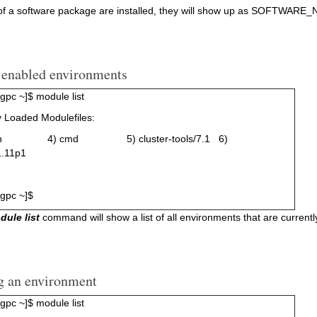
 of a software package are installed, they will show up as SOFTWAR
g enabled environments
pc ~]$ module list
y Loaded Modulefiles:
sh 4) cmd 5) cluster-tools/7.1 6)
1.11p1
gpc ~]$
dule list
command will show a list of all environments that are currentl
g an environment
pc ~]$ module list