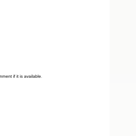
ent if it is available.