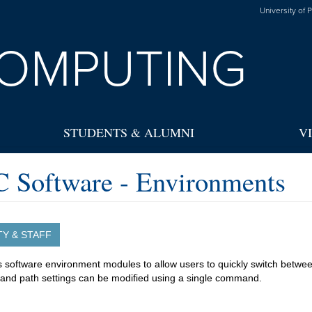
University of 
OMPUTING
STUDENTS & ALUMNI
V
 Software - Environments
TY & STAFF
software environment modules to allow users to quickly switch betwe
 and path settings can be modified using a single command.