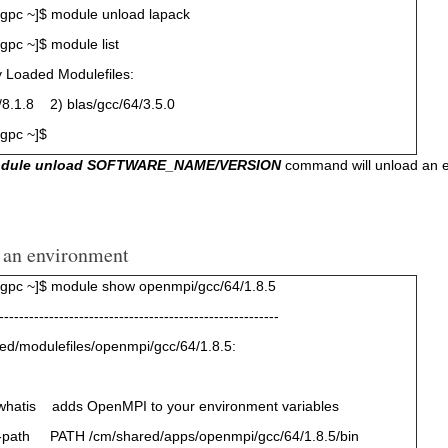
gpc ~]$ module unload lapack
pc ~]$ module list
y Loaded Modulefiles:
.1.8 2) blas/gcc/64/3.5.0
gpc ~]$
odule unload SOFTWARE_NAME/VERSION
command will unload an env
 an environment
gpc ~]$ module show openmpi/gcc/64/1.8.5
--------------------------------------------------------
ed/modulefiles/openmpi/gcc/64/1.8.5:
whatis adds OpenMPI to your environment variables
-path PATH /cm/shared/apps/openmpi/gcc/64/1.8.5/bin