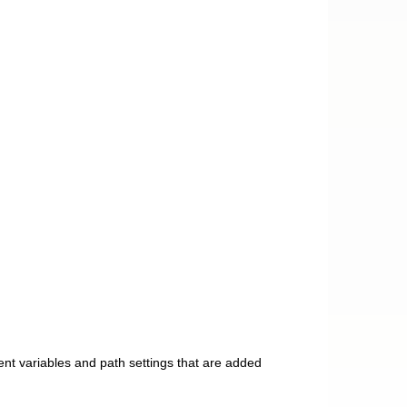
nt variables and path settings that are added