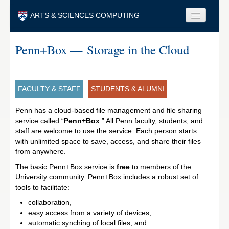
Skip to main content
ARTS & SCIENCES COMPUTING
Faculty & Staff
Penn+Box — Storage in the Cloud
Students & Alumni
Visitors & Others
FACULTY & STAFF
STUDENTS & ALUMNI
Search
Penn has a cloud-based file management and file sharing
service called “
Penn+Box
Search
.” All Penn faculty, students, and
staff are welcome to use the service. Each person starts
with unlimited space to save, access, and share their files
from anywhere.
The basic Penn+Box service is
free
to members of the
University community. Penn+Box includes a robust set of
tools to facilitate:
collaboration,
easy access from a variety of devices,
automatic synching of local files, and