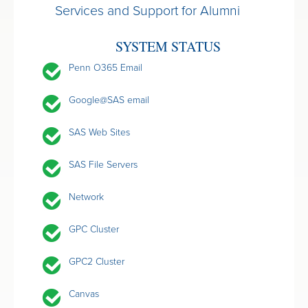
Services and Support for Alumni
SYSTEM STATUS
Penn O365 Email
Google@SAS email
SAS Web Sites
SAS File Servers
Network
GPC Cluster
GPC2 Cluster
Canvas