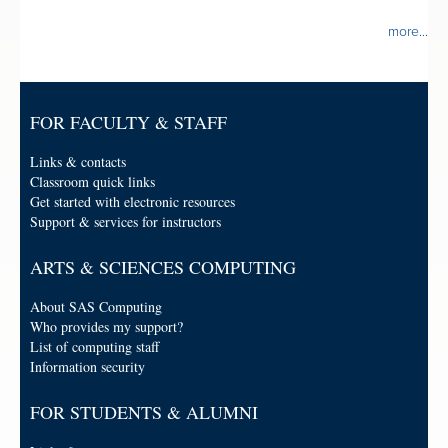
more...
FOR FACULTY & STAFF
Links & contacts
Classroom quick links
Get started with electronic resources
Support & services for instructors
ARTS & SCIENCES COMPUTING
About SAS Computing
Who provides my support?
List of computing staff
Information security
FOR STUDENTS & ALUMNI