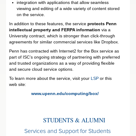
integration with applications that allow seamless
viewing and editing of a wide variety of content stored
on the service.
In addition to these features, the service
protects Penn
intellectual property and FERPA information
via a
University contract, which is stronger than click-through
agreements for similar commercial services like Dropbox.
Penn has contracted with Internet2 for the Box service as
part of ISC’s ongoing strategy of partnering with preferred
and trusted organizations as a way of providing flexible
and secure cloud service options.
To learn more about the service, visit your
LSP
or this
web site:
www.upenn.edu/computing/box/
STUDENTS & ALUMNI
Services and Support for Students