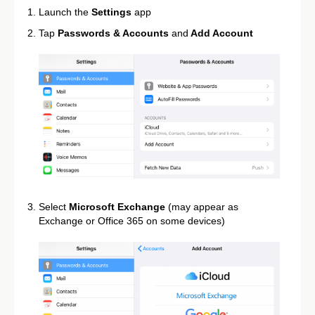
Launch the
Settings
app
Tap
Passwords & Accounts
and
Add Account
Select
Microsoft Exchange
(may appear as
Exchange or Office 365 on some devices)