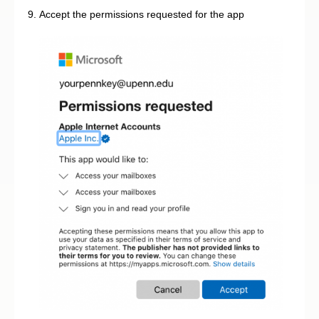
Accept the permissions requested for the app