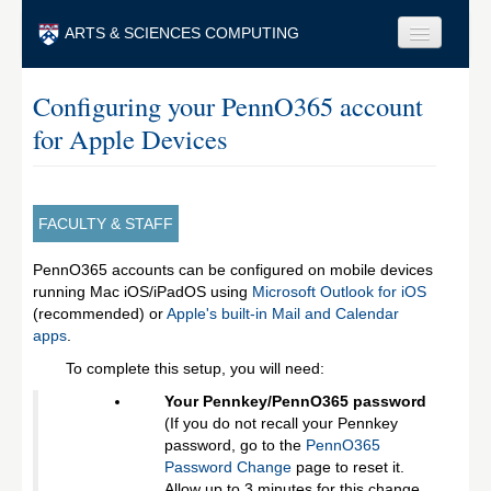
Skip to main content
ARTS & SCIENCES COMPUTING
Faculty & Staff
Configuring your PennO365 account
for Apple Devices
Students & Alumni
Visitors & Others
Search
FACULTY & STAFF
Search
PennO365 accounts can be configured on mobile devices
running Mac iOS/iPadOS using
Microsoft Outlook for iOS
(recommended) or
Apple's built-in Mail and Calendar
apps
.
To complete this setup, you will need:
Your Pennkey/PennO365 password
(If you do not recall your Pennkey
password, go to the
PennO365
Password Change
page to reset it.
Allow up to 3 minutes for this change