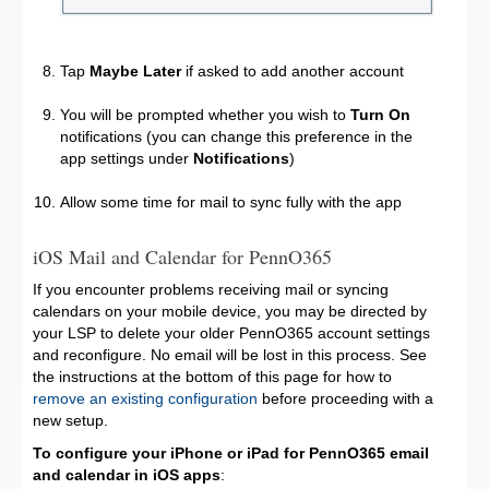
Tap
Maybe Later
if asked to add another account
You will be prompted whether you wish to
Turn On
notifications (you can change this preference in the
app settings under
Notifications
)
Allow some time for mail to sync fully with the app
iOS Mail and Calendar for PennO365
If you encounter problems receiving mail or syncing
calendars on your mobile device, you may be directed by
your LSP to delete your older PennO365 account settings
and reconfigure. No email will be lost in this process. See
the instructions at the bottom of this page for how to
remove an existing configuration
before proceeding with a
new setup.
To configure your iPhone or iPad for PennO365 email
and calendar in iOS apps
: