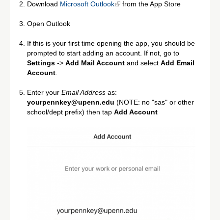
Download
Microsoft Outlook
from the App Store
Open Outlook
If this is your first time opening the app, you should be
prompted to start adding an account. If not, go to
Settings
->
Add Mail Account
and select
Add Email
Account
.
Enter your
Email Address
as:
yourpennkey@upenn.edu
(NOTE: no "sas" or other
school/dept prefix) then tap
Add Account