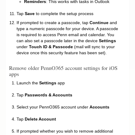
Reminders
: This works with tasks in Outlook
Tap
Save
to complete the setup process
If prompted to create a passcode, tap
Continue
and
type a numeric passcode for your device. A passcode
is required to access Penn email and calendar. You
can also set a passcode later in the device
Settings
under
Touch ID & Passcode
(mail will sync to your
device once this security feature has been set).
Remove older PennO365 account settings for iOS
apps
Launch the
Settings
app
Tap
Passwords & Accounts
Select your PennO365 account under
Accounts
Tap
Delete Account
If prompted whether you wish to remove additional