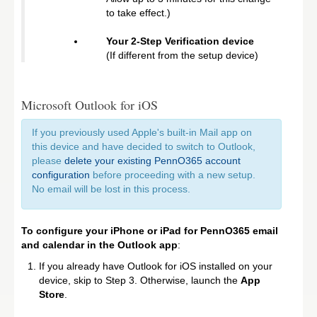
to take effect.)
Your 2-Step Verification device
(If different from the setup device)
Microsoft Outlook for iOS
If you previously used Apple's built-in Mail app on
this device and have decided to switch to Outlook,
please
delete your existing PennO365 account
configuration
before proceeding with a new setup.
No email will be lost in this process.
To configure your iPhone or iPad for PennO365 email
and calendar in the Outlook app
:
If you already have Outlook for iOS installed on your
device, skip to Step 3. Otherwise, launch the
App
Store
.