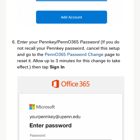
Enter your Pennkey/PennO365
Password
(If you do
not recall your Pennkey password, cancel this setup
and go to the
PennO365 Password Change
page to
reset it. Allow up to 3 minutes for this change to take
effect.) then tap
Sign In