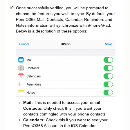
Once successfully verified, you will be prompted to
choose the features you wish to sync. By default, your
PennO365 Mail, Contacts, Calendar, Reminders and
Notes information will synchronize with iPhone/iPad.
Below is a description of these options:
Mail:
This is needed to access your email
Contacts
: Only check this if you want your
contacts comingled with your phone contacts
Calendars:
Check this if you want to see your
PennO365 Account in the iOS Calendar