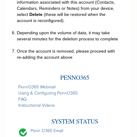
information associated with this account (Contacts,
Calendars, Reminders or Notes) from your device,
select
Delete
(these will be restored when the
account is reconfigured).
Depending upon the volume of data, it may take
several minutes for the deletion process to complete
Once the account is removed, please proceed with
re-adding the account above
PENNO365
PennO365 Webmail
Using & Configuring PennO365
FAQ
Instructional Videos
SYSTEM STATUS
Penn O365 Email