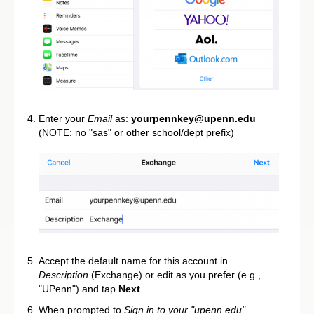
Enter your
Email
as:
yourpennkey@upenn.edu
(NOTE: no "sas" or other school/dept prefix)
Accept the default name for this account in
Description
(Exchange) or edit as you prefer (e.g.,
"UPenn") and tap
Next
When prompted to
Sign in to your "upenn.edu"