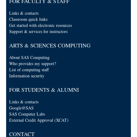
FOR FACULTY & STAFF
Links & contacts
Classroom quick links
Get started with electronic resources
Support & services for instructors
ARTS & SCIENCES COMPUTING
About SAS Computing
Who provides my support?
List of computing staff
Information security
FOR STUDENTS & ALUMNI
Links & contacts
Google@SAS
SAS Computer Labs
External Credit Approval (XCAT)
CONTACT