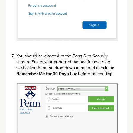
You should be directed to the
Penn Duo Security
screen. Select your preferred method for two-step
verification from the drop-down menu and check the
Remember Me for 30 Days
box before proceeding.