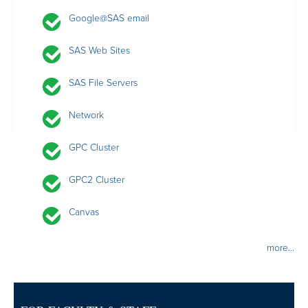
Google@SAS email
SAS Web Sites
SAS File Servers
Network
GPC Cluster
GPC2 Cluster
Canvas
more...