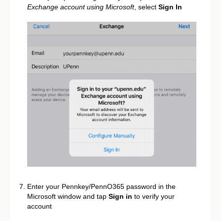
Exchange account using Microsoft
, select
Sign In
Enter your Pennkey/PennO365 password in the
Microsoft window and tap
Sign in
to verify your
account