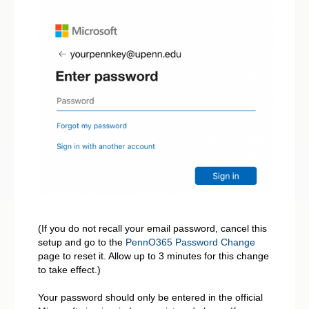
(If you do not recall your email password, cancel this
setup and go to the
PennO365 Password Change
page to reset it. Allow up to 3 minutes for this change
to take effect.)
Your password should only be entered in the official