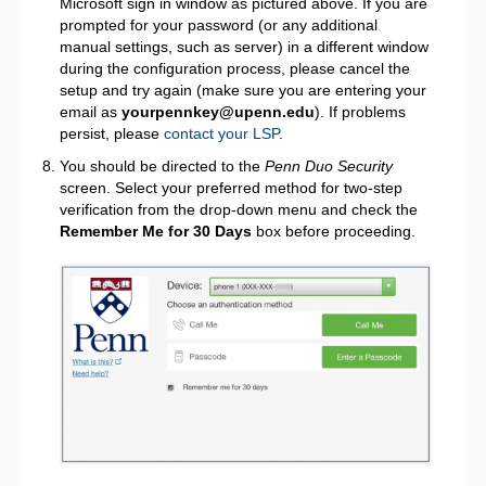
Microsoft sign in window as pictured above. If you are
prompted for your password (or any additional
manual settings, such as server) in a different window
during the configuration process, please cancel the
setup and try again (make sure you are entering your
email as
yourpennkey@upenn.edu
). If problems
persist, please
contact your LSP
.
You should be directed to the
Penn Duo Security
screen. Select your preferred method for two-step
verification from the drop-down menu and check the
Remember Me for 30 Days
box before proceeding.