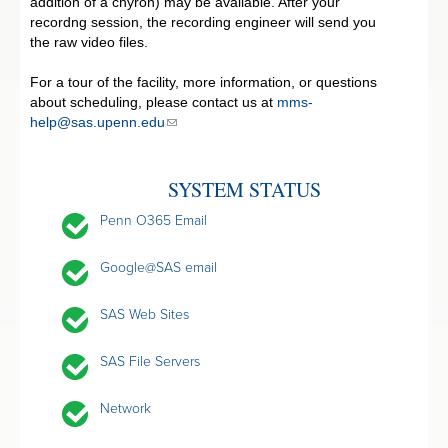
addition of a chyron) may be available. After your
recordng session, the recording engineer will send you
the raw video files.
For a tour of the facility, more information, or questions
about scheduling, please contact us at
mms-
help@sas.upenn.edu
SYSTEM STATUS
Penn O365 Email
Google@SAS email
SAS Web Sites
SAS File Servers
Network