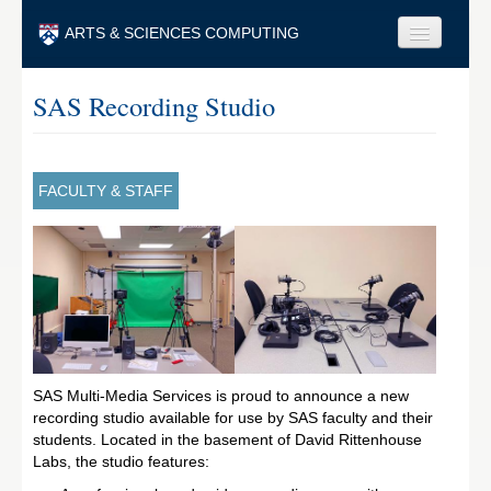
Skip to main content
ARTS & SCIENCES COMPUTING
Faculty & Staff
SAS Recording Studio
Students & Alumni
Visitors & Others
FACULTY & STAFF
Search
Search
SAS Multi-Media Services is proud to announce a new
recording studio available for use by SAS faculty and their
students. Located in the basement of David Rittenhouse
Labs, the studio features: