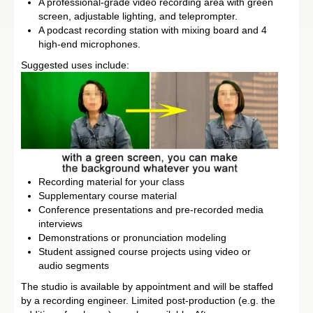
A professional-grade video recording area with green
screen, adjustable lighting, and teleprompter.
A podcast recording station with mixing board and 4
high-end microphones.
Suggested uses include:
Recording material for your class
Supplementary course material
Conference presentations and pre-recorded media
interviews
Demonstrations or pronunciation modeling
Student assigned course projects using video or
audio segments
The studio is available by appointment and will be staffed
by a recording engineer. Limited post-production (e.g. the