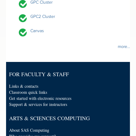
GPC Cluster
GPC2 Cluster
Canvas
more...
FOR FACULTY & STAFF
Links & contacts
Classroom quick links
Get started with electronic resources
Support & services for instructors
ARTS & SCIENCES COMPUTING
About SAS Computing