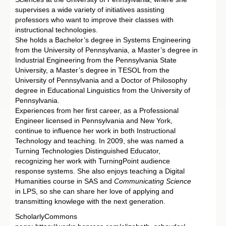
supervises a wide variety of initiatives assisting
professors who want to improve their classes with
instructional technologies.
She holds a Bachelor’s degree in Systems Engineering
from the University of Pennsylvania, a Master’s degree in
Industrial Engineering from the Pennsylvania State
University, a Master’s degree in TESOL from the
University of Pennsylvania and a Doctor of Philosophy
degree in Educational Linguistics from the University of
Pennsylvania.
Experiences from her first career, as a Professional
Engineer licensed in Pennsylvania and New York,
continue to influence her work in both Instructional
Technology and teaching. In 2009, she was named a
Turning Technologies Distinguished Educator,
recognizing her work with TurningPoint audience
response systems. She also enjoys teaching a Digital
Humanities course in SAS and
Communicating Science
in LPS, so she can share her love of applying and
transmitting knowlege with the next generation.
ScholarlyCommons