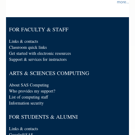
more...
FOR FACULTY & STAFF
Links & contacts
Classroom quick links
Get started with electronic resources
Support & services for instructors
ARTS & SCIENCES COMPUTING
About SAS Computing
Who provides my support?
List of computing staff
Information security
FOR STUDENTS & ALUMNI
Links & contacts
Google@SAS