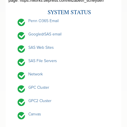
page:
https://works.bepress.com/elizabeth_scheyder/
SYSTEM STATUS
Penn O365 Email
Google@SAS email
SAS Web Sites
SAS File Servers
Network
GPC Cluster
GPC2 Cluster
Canvas