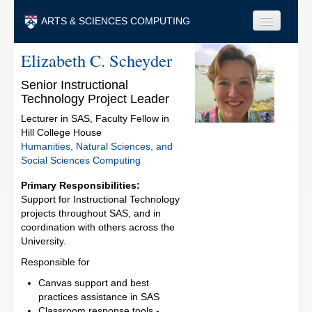
Skip to main content
ARTS & SCIENCES COMPUTING
Elizabeth C. Scheyder
Faculty & Staff
Senior Instructional
Students & Alumni
Technology Project Leader
Visitors & Others
Lecturer in SAS, Faculty Fellow in
Hill College House
Search
Humanities, Natural Sciences, and
Social Sciences Computing
Search
Primary Responsibilities:
Support for Instructional Technology
projects throughout SAS, and in
coordination with others across the
University.
Responsible for
Canvas support and best
practices assistance in SAS
Classroom response tools -