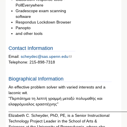
PollEverywhere
Gradescope exam scanning
software
Respondus Lockdown Browser
Panopto
and other tools
Contact Information
Email:
scheydec@sas.upenn.edu
Telephone: 215-898-7318
Biographical Information
An effective problem solver with varied interests and a
laconic wit.
"Περπάτημα τη λεπτή γραμμή μεταξύ πολυμαθής και
ελαφρόμυαλος ερασιτέχνης"
____________________________________________________
Elizabeth C. Scheyder, PhD, PE, is a Senior Instructional
Technology Project Leader in the School of Arts &
Sciences at the University of Pennsylvania, where she