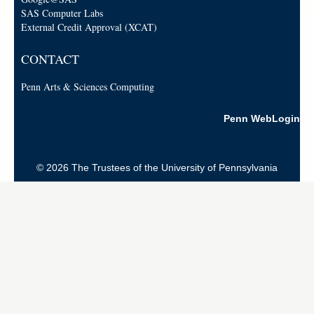
SAS Computer Labs
External Credit Approval (XCAT)
CONTACT
Penn Arts & Sciences Computing
Penn WebLogin
© 2026 The Trustees of the University of Pennsylvania