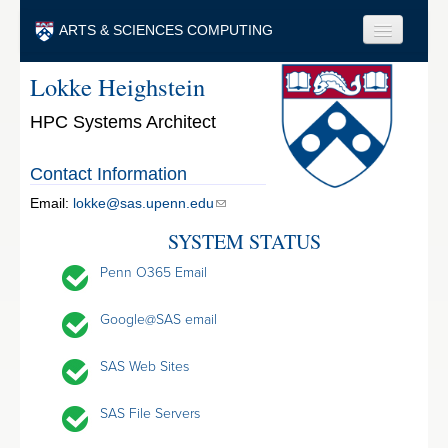
Skip to main content
ARTS & SCIENCES COMPUTING
Lokke Heighstein
Faculty & Staff
HPC Systems Architect
Students & Alumni
Visitors & Others
Contact Information
Search
Email:
lokke@sas.upenn.edu
SYSTEM STATUS
Search
Penn O365 Email
Google@SAS email
SAS Web Sites
SAS File Servers