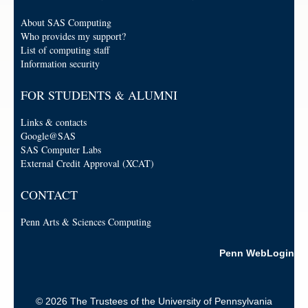
About SAS Computing
Who provides my support?
List of computing staff
Information security
FOR STUDENTS & ALUMNI
Links & contacts
Google@SAS
SAS Computer Labs
External Credit Approval (XCAT)
CONTACT
Penn Arts & Sciences Computing
Penn WebLogin
© 2026 The Trustees of the University of Pennsylvania