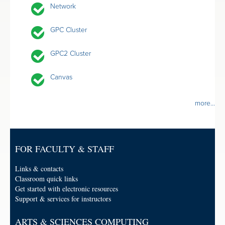
Network
GPC Cluster
GPC2 Cluster
Canvas
more...
FOR FACULTY & STAFF
Links & contacts
Classroom quick links
Get started with electronic resources
Support & services for instructors
ARTS & SCIENCES COMPUTING