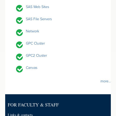
SAS Web Sites
SAS File Servers
Network
GPC Cluster
GPC2 Cluster
Canvas
more...
FOR FACULTY & STAFF
Links & contacts