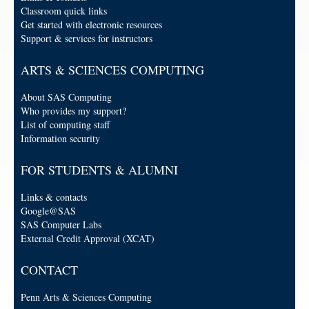
Classroom quick links
Get started with electronic resources
Support & services for instructors
ARTS & SCIENCES COMPUTING
About SAS Computing
Who provides my support?
List of computing staff
Information security
FOR STUDENTS & ALUMNI
Links & contacts
Google@SAS
SAS Computer Labs
External Credit Approval (XCAT)
CONTACT
Penn Arts & Sciences Computing