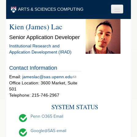
Skip to main content
ARTS & SCIENCES COMPUTING
Kien (James) Lac
Faculty & Staff
Senior Application Developer
Students & Alumni
Institutional Research and
Visitors & Others
Application Development (IRAD)
Search
Contact Information
Search
Email:
jameslac@sas.upenn.edu
Office Location: 3600 Market, Suite
501
Telephone: 215-746-2967
SYSTEM STATUS
Penn O365 Email
Google@SAS email