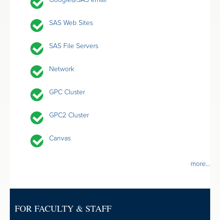
SAS Web Sites
SAS File Servers
Network
GPC Cluster
GPC2 Cluster
Canvas
more...
FOR FACULTY & STAFF