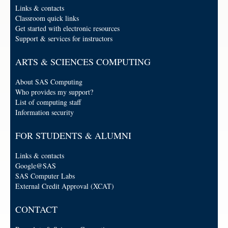
Links & contacts
Classroom quick links
Get started with electronic resources
Support & services for instructors
ARTS & SCIENCES COMPUTING
About SAS Computing
Who provides my support?
List of computing staff
Information security
FOR STUDENTS & ALUMNI
Links & contacts
Google@SAS
SAS Computer Labs
External Credit Approval (XCAT)
CONTACT