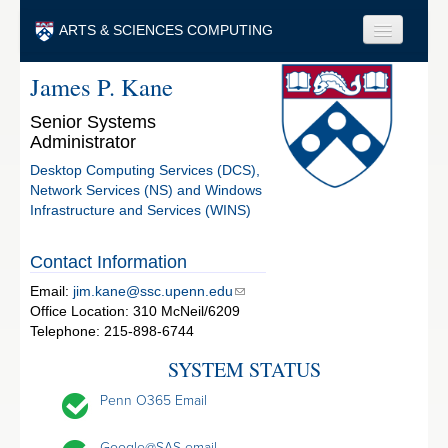
Skip to main content
ARTS & SCIENCES COMPUTING
James P. Kane
Faculty & Staff
Senior Systems
Students & Alumni
Administrator
Visitors & Others
Desktop Computing Services (DCS),
Network Services (NS) and Windows
Search
Infrastructure and Services (WINS)
Search
Contact Information
Email:
jim.kane@ssc.upenn.edu
Office Location: 310 McNeil/6209
Telephone: 215-898-6744
SYSTEM STATUS
Penn O365 Email
Google@SAS email