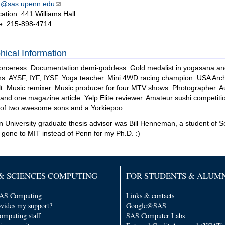
n@sas.upenn.edu
cation: 441 Williams Hall
e: 215-898-4714
hical Information
rceress. Documentation demi-goddess. Gold medalist in yogasana and r
ns: AYSF, IYF, IYSF. Yoga teacher. Mini 4WD racing champion. USA Arche
t. Music remixer. Music producer for four MTV shows. Photographer. Au
nd one magazine article. Yelp Elite reviewer. Amateur sushi competi
 of two awesome sons and a Yorkiepoo.
 University graduate thesis advisor was Bill Henneman, a student of S
 gone to MIT instead of Penn for my Ph.D. :)
& SCIENCES COMPUTING
FOR STUDENTS & ALUM
AS Computing
Links & contacts
vides my support?
Google@SAS
computing staff
SAS Computer Labs