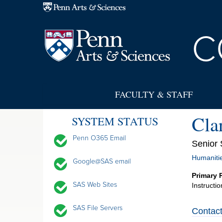
Skip to main content
C
FACULTY & STAFF
Cla
SYSTEM STATUS
Penn O365 Email
Senior 
Humanitie
Google@SAS email
Primary 
SAS Web Sites
Instructi
SAS File Servers
Contact