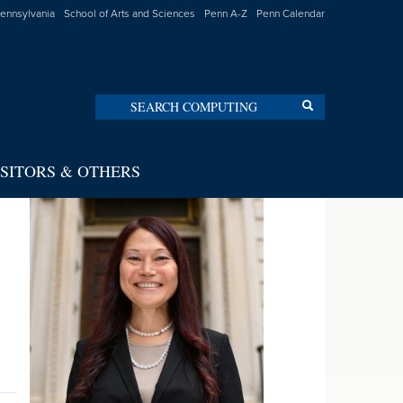
Pennsylvania
School of Arts and Sciences
Penn A-Z
Penn Calendar
Search
Search
ISITORS & OTHERS