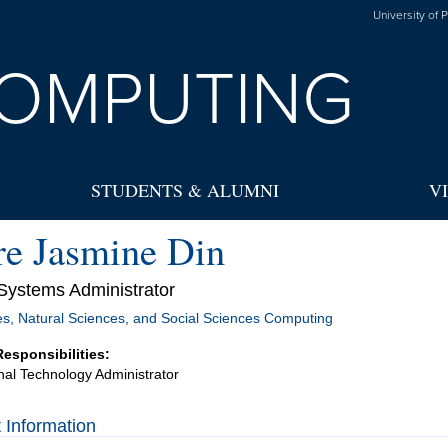
University of 
OMPUTING
STUDENTS & ALUMNI
V
re Jasmine Din
Systems Administrator
s, Natural Sciences, and Social Sciences Computing
Responsibilities:
onal Technology Administrator
 Information