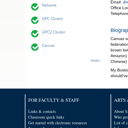
Email:
di
Network
Office Lo
Telephon
GPC Cluster
Biograp
GPC2 Cluster
Canvas so
federatio
Canvas
brown bel
Amazon) a
more...
Chinese)
My Boston
should've
FOR FACULTY & STAFF
ARTS 
Links & contacts
About S
Classroom quick links
Who pro
Get started with electronic resources
List of 