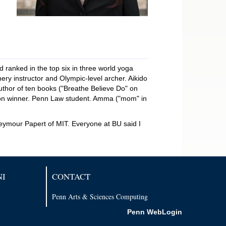
anked in the top six in three world yoga
ry instructor and Olympic-level archer. Aikido
thor of ten books ("Breathe Believe Do" on
tion winner. Penn Law student. Amma ("mom" in
eymour Papert of MIT. Everyone at BU said I
NI
CONTACT
Penn Arts & Sciences Computing
Penn WebLogin