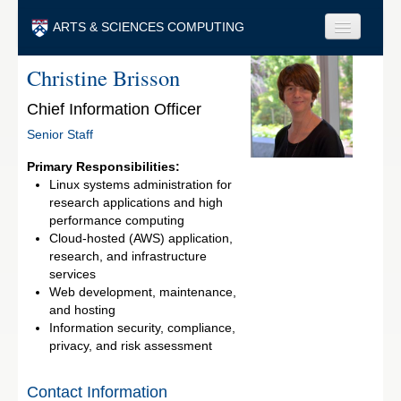
Skip to main content
ARTS & SCIENCES COMPUTING
Christine Brisson
Faculty & Staff
Chief Information Officer
Students & Alumni
Senior Staff
Visitors & Others
Primary Responsibilities:
Search
Linux systems administration for
research applications and high
Search
performance computing
Cloud-hosted (AWS) application,
research, and infrastructure
services
Web development, maintenance,
and hosting
Information security, compliance,
privacy, and risk assessment
Contact Information