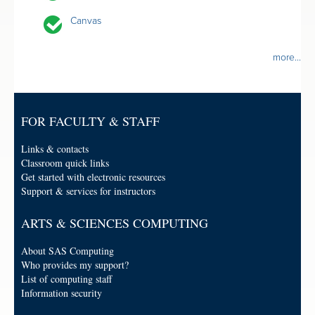
Canvas
more...
FOR FACULTY & STAFF
Links & contacts
Classroom quick links
Get started with electronic resources
Support & services for instructors
ARTS & SCIENCES COMPUTING
About SAS Computing
Who provides my support?
List of computing staff
Information security