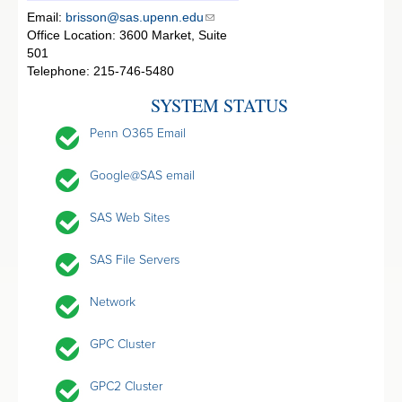
Email:
brisson@sas.upenn.edu
Office Location: 3600 Market, Suite
501
Telephone: 215-746-5480
SYSTEM STATUS
Penn O365 Email
Google@SAS email
SAS Web Sites
SAS File Servers
Network
GPC Cluster
GPC2 Cluster