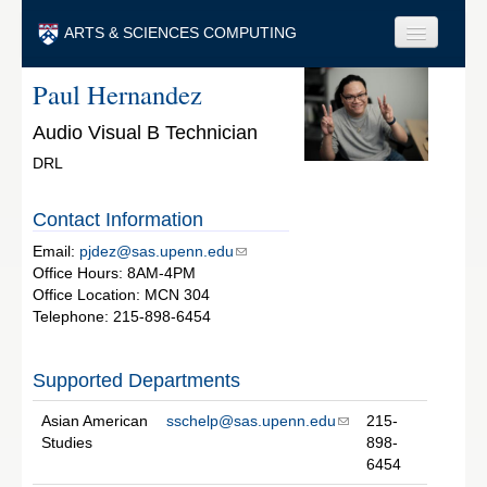
Skip to main content
ARTS & SCIENCES COMPUTING
Paul Hernandez
Faculty & Staff
Audio Visual B Technician
Students & Alumni
DRL
Visitors & Others
Contact Information
Search
Email:
pjdez@sas.upenn.edu
Search
Office Hours: 8AM-4PM
Office Location: MCN 304
Telephone: 215-898-6454
Supported Departments
Asian American
sschelp@sas.upenn.edu
215-
Studies
898-
6454