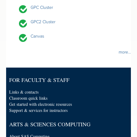
GPC Cluster
GPC2 Cluster
Canvas
more...
FOR FACULTY & STAFF
Links & contacts
Classroom quick links
Get started with electronic resources
Support & services for instructors
ARTS & SCIENCES COMPUTING
About SAS Computing