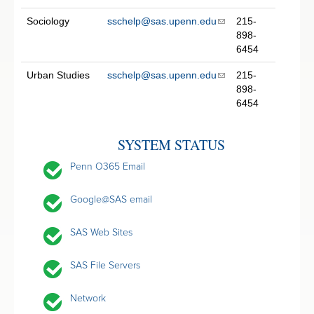
Sociology
sschelp@sas.upenn.edu
215-
898-
6454
Urban Studies
sschelp@sas.upenn.edu
215-
898-
6454
SYSTEM STATUS
Penn O365 Email
Google@SAS email
SAS Web Sites
SAS File Servers
Network