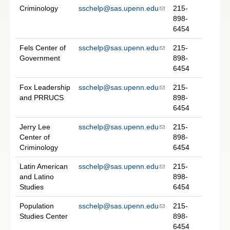
Criminology
sschelp@sas.upenn.edu
215-
898-
6454
Fels Center of
sschelp@sas.upenn.edu
215-
Government
898-
6454
Fox Leadership
sschelp@sas.upenn.edu
215-
and PRRUCS
898-
6454
Jerry Lee
sschelp@sas.upenn.edu
215-
Center of
898-
Criminology
6454
Latin American
sschelp@sas.upenn.edu
215-
and Latino
898-
Studies
6454
Population
sschelp@sas.upenn.edu
215-
Studies Center
898-
6454